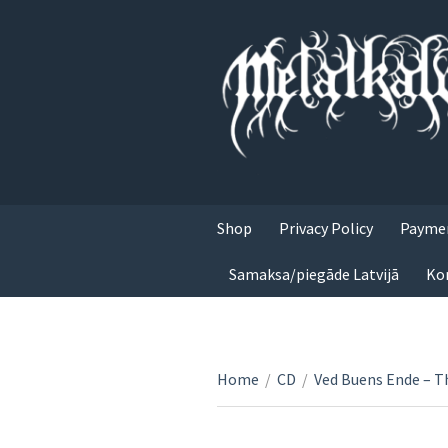
Shop
Privacy Policy
Paymen
Samaksa/piegāde Latvijā
Ko
Home
/
CD
/
Ved Buens Ende – T