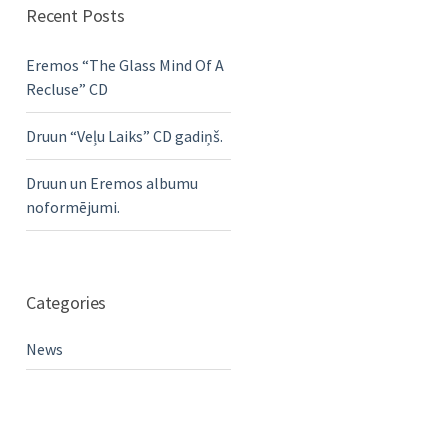
Recent Posts
Eremos “The Glass Mind Of A
Recluse” CD
Druun “Veļu Laiks” CD gadiņš.
Druun un Eremos albumu
noformējumi.
Categories
News