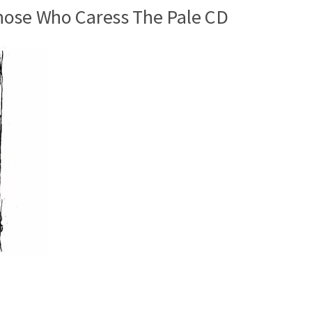
hose Who Caress The Pale CD