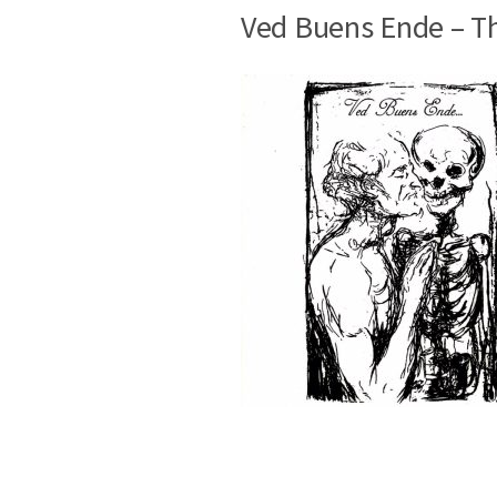
Ved Buens Ende – T