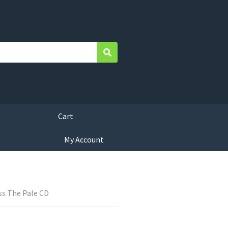
Search
Cart
My Account
ss The Pale CD