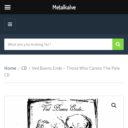
Metalkalve
M
E
N
S
Sear
C
U
e
a
a
t
r
e
Home
/
CD
/
Ved Buens Ende – Those Who Caress The Pale
c
g
CD
h
o
t
r
e
y
x
n
t
a
m
e