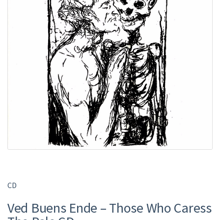
CD
Ved Buens Ende – Those Who Caress