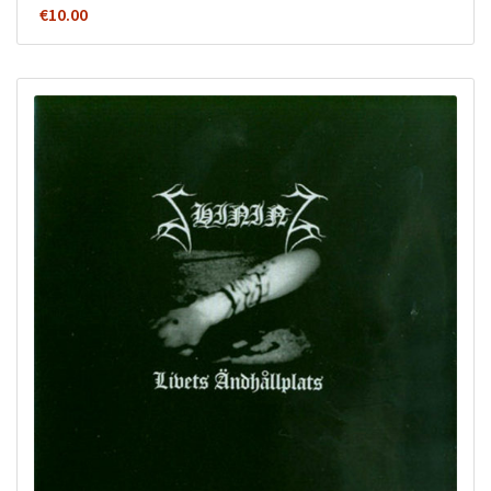
€
10.00