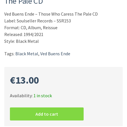
The Pale CD
Ved Buens Ende – Those Who Caress The Pale CD
Label: Soulseller Records – SSR153
Format: CD, Album, Reissue
Released: 1994/2021
Style: Black Metal
Tags:
Black Metal
,
Ved Buens Ende
€
13.00
Availability:
1 in stock
Ved
Buens
Add to cart
Ende
–