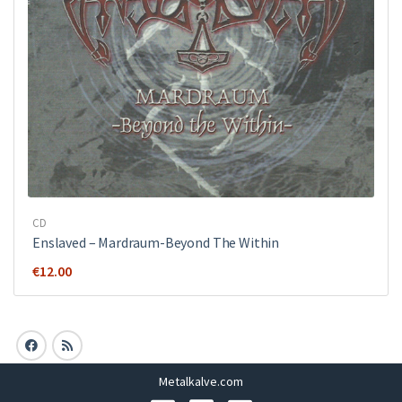
CD
Enslaved – Mardraum-Beyond The Within
€
12.00
Metalkalve.com