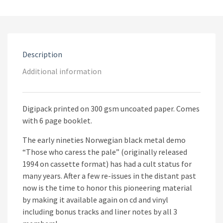
Those
Who
Caress
The
Pale
CD
Description
quantity
Additional information
Digipack printed on 300 gsm uncoated paper. Comes
with 6 page booklet.
The early nineties Norwegian black metal demo
“Those who caress the pale” (originally released
1994 on cassette format) has had a cult status for
many years. After a few re-issues in the distant past
now is the time to honor this pioneering material
by making it available again on cd and vinyl
including bonus tracks and liner notes by all 3