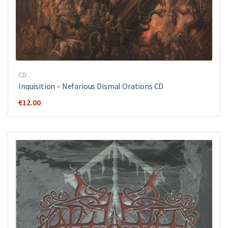
CD
Inquisition ‎– Nefarious Dismal Orations CD
€
12.00