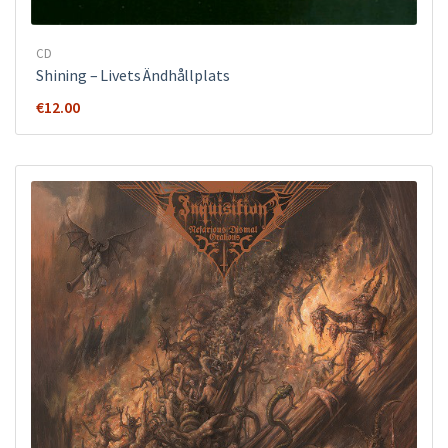
CD
Shining – Livets Ändhållplats
€
12.00