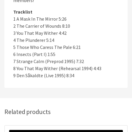
members!
Tracklist
1 A Mask In The Mirror 5:26
2 The Carrier of Wounds 8:10
3 You That May Wither 4:42
4 The Plunderer 5:14
5 Those Who Caress The Pale 6:21
6 Insects (Part I) 1:55
7 Strange Calm (Preprod 1995) 7:32
8 You That May Wither (Rehearsal 1994) 4:43
9 Den Såkaldte (Live 1995) 8:34
Related products