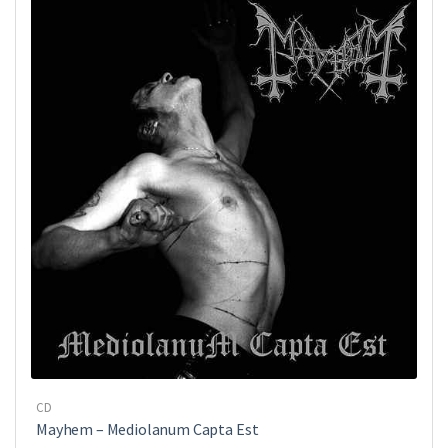
CD
Mayhem ‎– Mediolanum Capta Est