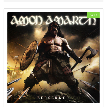
SALE!