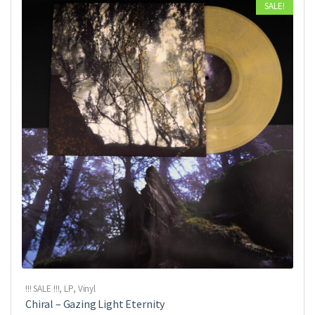
SALE!
!!! SALE !!!
,
LP
,
Vinyl
Chiral ‎– Gazing Light Eternity