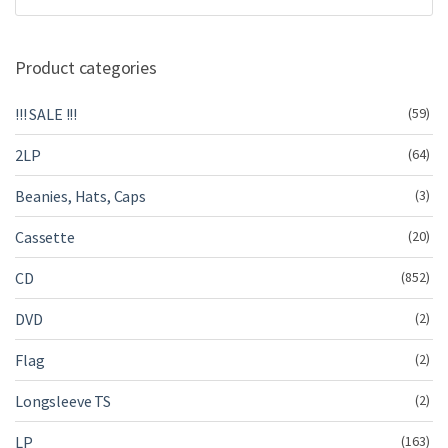
Product categories
!!! SALE !!!
(59)
2LP
(64)
Beanies, Hats, Caps
(3)
Cassette
(20)
CD
(852)
DVD
(2)
Flag
(2)
Longsleeve TS
(2)
LP
(163)