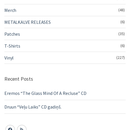
Merch
(48)
METALKALVE RELEASES
(6)
Patches
(35)
T-Shirts
(6)
Vinyl
(227)
Recent Posts
Eremos “The Glass Mind Of A Recluse” CD
Druun “Veļu Laiks” CD gadiņš.