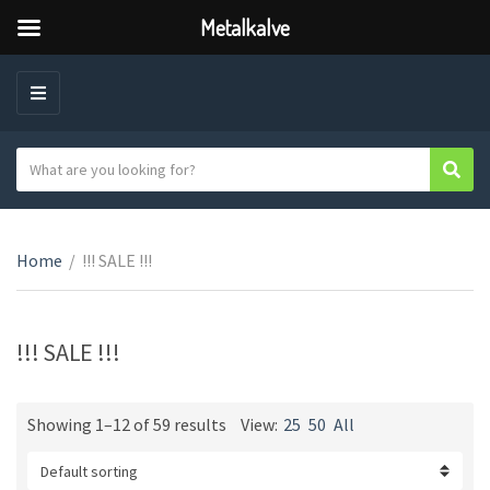
Metalkalve
M
E
N
S
Sear
C
U
e
a
a
t
r
e
Home
/
!!! SALE !!!
c
g
h
o
t
r
e
!!! SALE !!!
y
x
n
t
a
Showing 1–12 of 59 results
View:
25
50
All
m
e