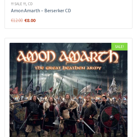
!!! SALE !!!
,
CD
Amon Amarth ‎– Berserker CD
Original
Current
€
8.00
€
12.00
price
price
was:
is:
€12.00.
€8.00.
SALE!