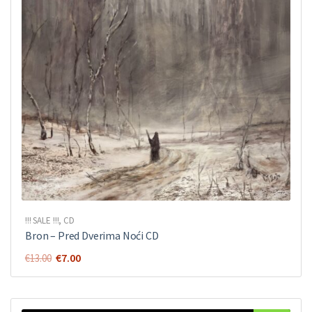
!!! SALE !!!
,
CD
Bron ‎– Pred Dverima Noći CD
Original
Current
€
7.00
€
13.00
price
price
was:
is:
€13.00.
€7.00.