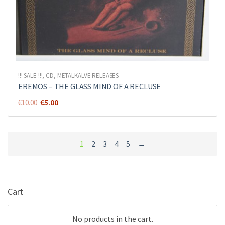
!!! SALE !!!
,
CD
,
METALKALVE RELEASES
EREMOS – THE GLASS MIND OF A RECLUSE
Original
Current
€
5.00
€
10.00
price
price
was:
is:
€10.00.
€5.00.
1
2
3
4
5
→
Cart
No products in the cart.