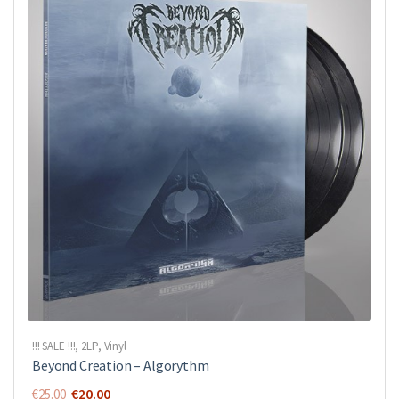
!!! SALE !!!
,
2LP
,
Vinyl
Beyond Creation ‎– Algorythm
Original
Current
€
20.00
€
25.00