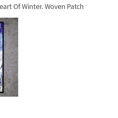
art Of Winter. Woven Patch