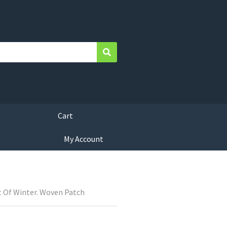
Search
Cart
My Account
 Of Winter. Woven Patch