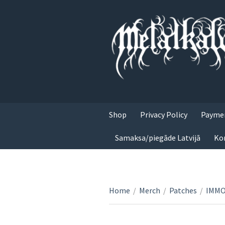
Shop
Privacy Policy
Paymen
Samaksa/piegāde Latvijā
Ko
Home
/
Merch
/
Patches
/
IMMOR