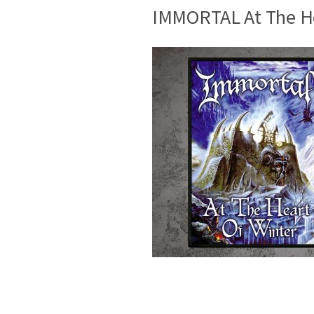
IMMORTAL At The He