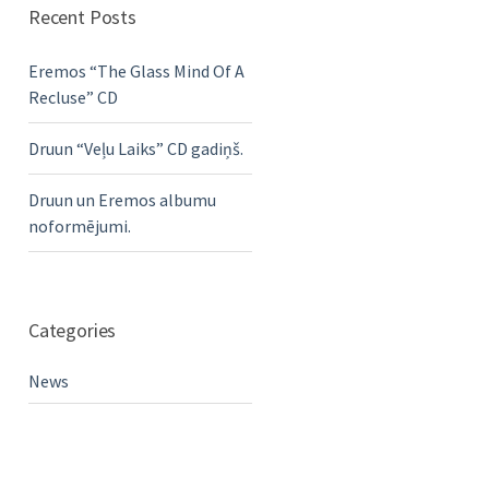
Recent Posts
Eremos “The Glass Mind Of A
Recluse” CD
Druun “Veļu Laiks” CD gadiņš.
Druun un Eremos albumu
noformējumi.
Categories
News