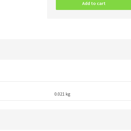
At
Add to cart
The
Heart
Of
Winter
-
Patch
quantity
0.021 kg