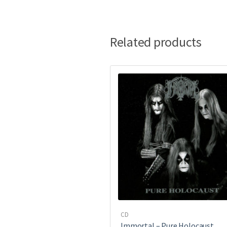
Related products
CD
Immortal – Pure Holocaust