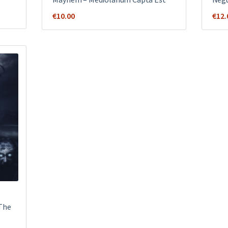
€
10.00
€
12.
 The