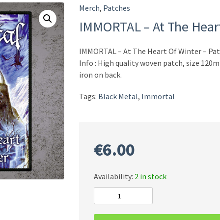
Merch
,
Patches
IMMORTAL – At The Heart
IMMORTAL – At The Heart Of Winter – Pa
Info : High quality woven patch, size 12
iron on back.
Tags:
Black Metal
,
Immortal
€
6.00
Availability:
2 in stock
IMMORTAL
-