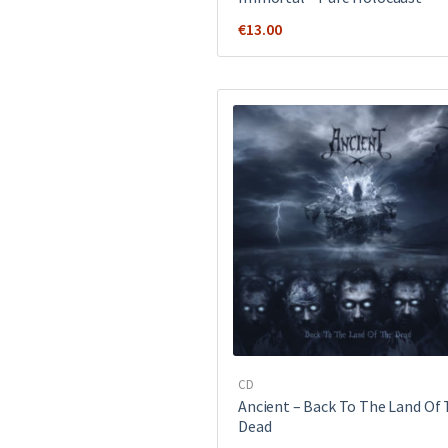
€
13.00
CD
Ancient ‎– Back To The Land Of
Dead