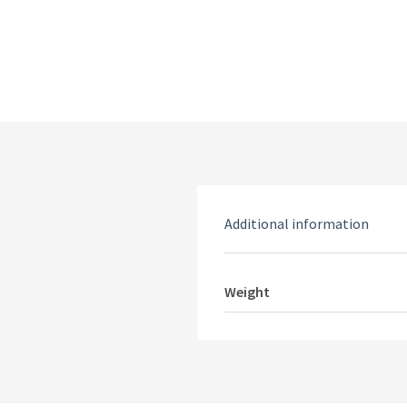
Additional information
Weight