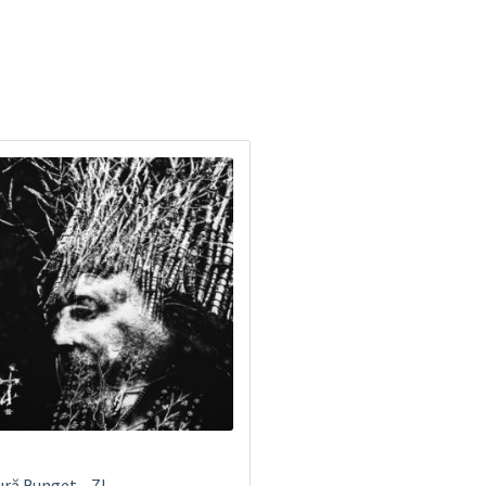
ră Bunget ‎– ZI