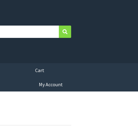
Search
Cart
My Account