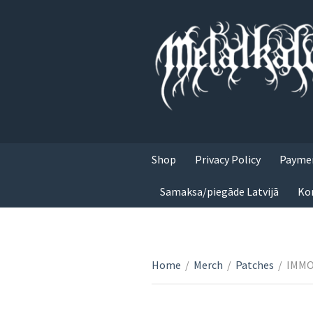
Shop
Privacy Policy
Paymen
Samaksa/piegāde Latvijā
Ko
Home
/
Merch
/
Patches
/
IMMOR