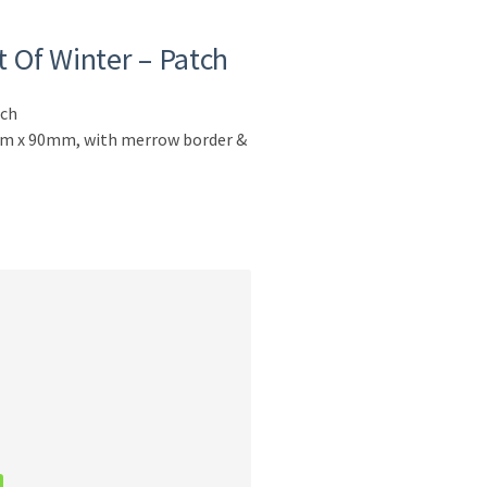
 Of Winter – Patch
tch
0mm x 90mm, with merrow border &