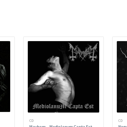
CD
CD
Mayhem ‎– Mediolanum Capta Est
Negu