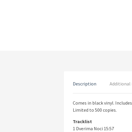
Description
Additional
Comes in black vinyl. Includes
Limited to 500 copies.
Tracklist
1 Dverima Noci 15:57