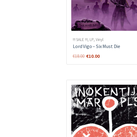
!!! SALE !!!
,
LP
,
Vinyl
Lord Vigo ‎– Six Must Die
Original
Current
€
10.00
€
18.00
price
price
was:
is:
€18.00.
€10.00.