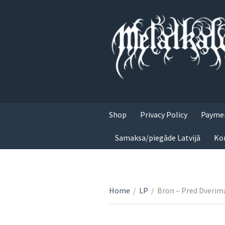
Shop
Privacy Policy
Paymen
Samaksa/piegāde Latvijā
Ko
Home
/
LP
/
Bron ‎– Pred Dverim