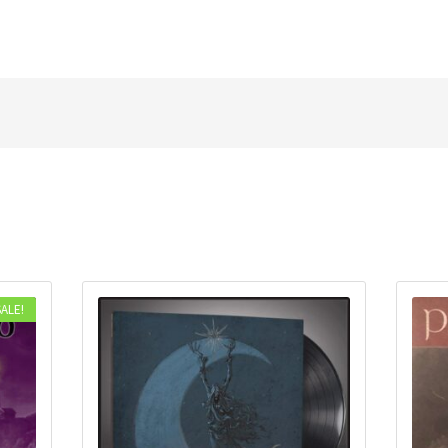
SALE!