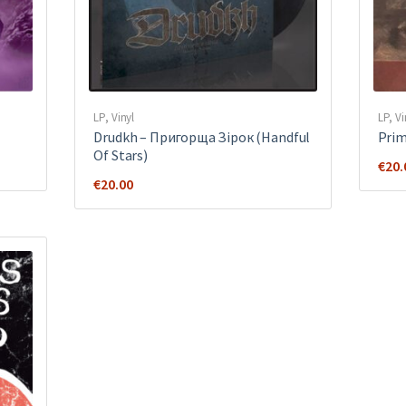
LP
,
Vinyl
LP
,
Vi
Drudkh ‎– Пригорща Зірок (Handful
Prim
Of Stars)
€
20.
€
20.00