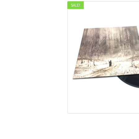
SALE!