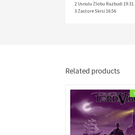
2 Usnulu Zlobu Razbudi 19:31
3 Zastore Skrsi 16:56
Related products