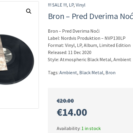
!!! SALE !!!
,
LP
,
Vinyl
Bron ‎– Pred Dverima Noć
Bron ‎– Pred Dverima Noći
Label: Nordvis Produktion ‎– NVP130LP
Format: Vinyl, LP, Album, Limited Edition
Released: 11 Dec 2020
Style: Atmospheric Black Metal, Ambient
Tags:
Ambient
,
Black Metal
,
Bron
€
20.00
Original
Current
€
14.00
price
price
Availability:
1 in stock