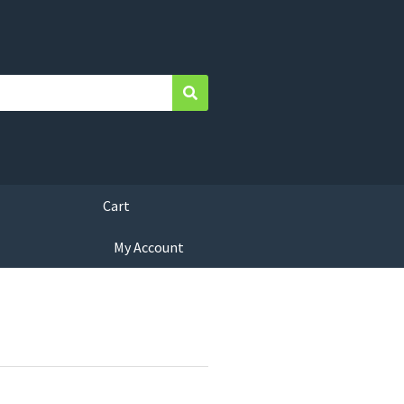
Search
Cart
My Account