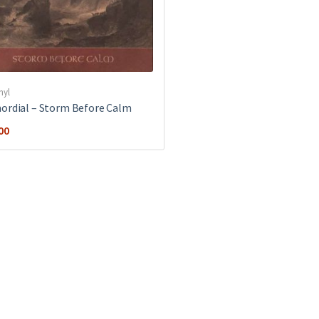
nyl
ordial ‎– Storm Before Calm
00