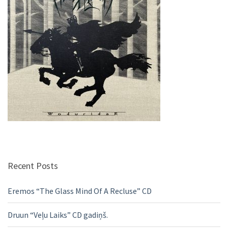
Recent Posts
Eremos “The Glass Mind Of A Recluse” CD
Druun “Veļu Laiks” CD gadiņš.