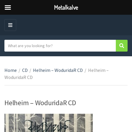
Metalkalve
M
E
N
S
Sear
C
U
e
a
a
t
r
e
Home
/
CD
/
Helheim – WoduridaR CD
/
Helheim –
c
g
WoduridaR CD
h
o
t
r
e
y
x
Helheim – WoduridaR CD
n
t
a
m
e