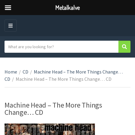
Metalkalve
M
E
N
S
Sear
C
U
e
a
a
t
r
e
Home
/
CD
/
Machine Head – The More Things Change…
c
g
CD
/
Machine Head – The More Things Change… CD
h
o
t
r
e
y
x
Machine Head – The More Things
n
t
Change… CD
a
m
e