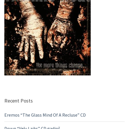
Recent Posts
Eremos “The Glass Mind Of A Recluse” CD
Druun “Veļu Laiks” CD gadiņš.