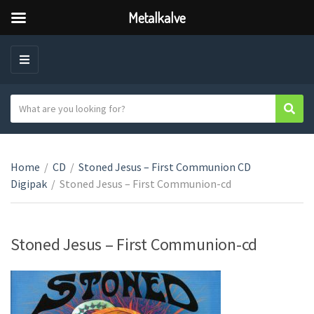
Metalkalve
M
E
N
S
Sear
C
U
e
a
a
t
r
e
Home
/
CD
/
Stoned Jesus – First Communion CD
c
g
Digipak
/
Stoned Jesus – First Communion-cd
h
o
t
r
e
y
x
Stoned Jesus – First Communion-cd
n
t
a
m
e