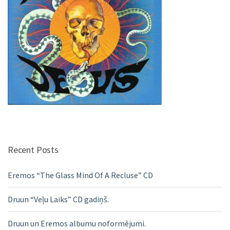
Recent Posts
Eremos “The Glass Mind Of A Recluse” CD
Druun “Veļu Laiks” CD gadiņš.
Druun un Eremos albumu noformējumi.