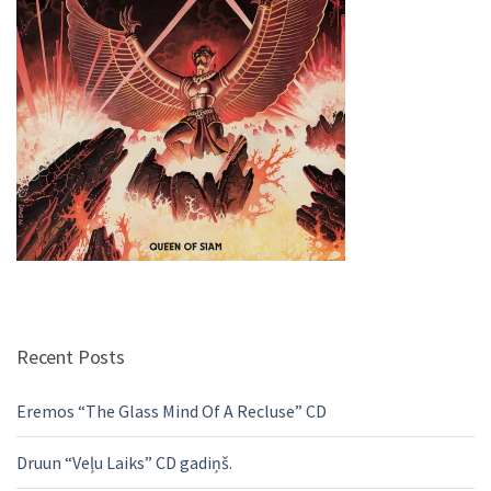
Recent Posts
Eremos “The Glass Mind Of A Recluse” CD
Druun “Veļu Laiks” CD gadiņš.