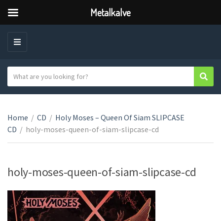
Metalkalve
M
E
N
S
Sear
C
U
e
a
a
t
r
e
Home
/
CD
/
Holy Moses – Queen Of Siam SLIPCASE
c
g
CD
/
holy-moses-queen-of-siam-slipcase-cd
h
o
t
r
e
y
x
holy-moses-queen-of-siam-slipcase-cd
n
t
a
m
e