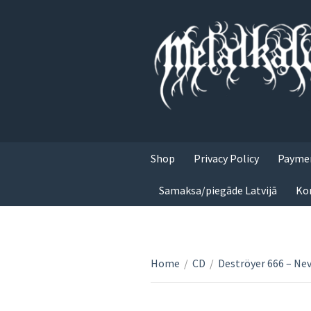
Shop
Privacy Policy
Paymen
Samaksa/piegāde Latvijā
Ko
Home
/
CD
/
Deströyer 666 – Nev