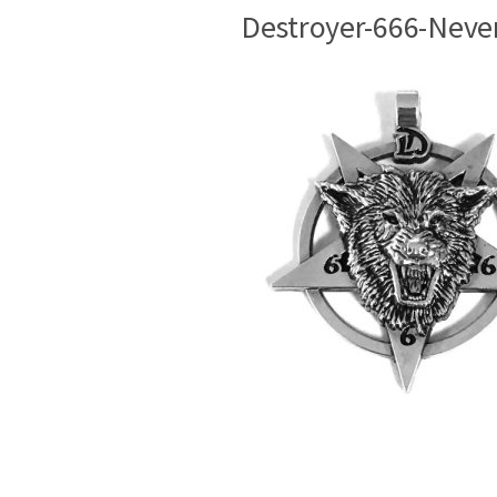
Destroyer-666-Neve