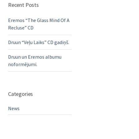
Recent Posts
Eremos “The Glass Mind Of A
Recluse” CD
Druun “Veļu Laiks” CD gadiņš.
Druun un Eremos albumu
noformējumi.
Categories
News