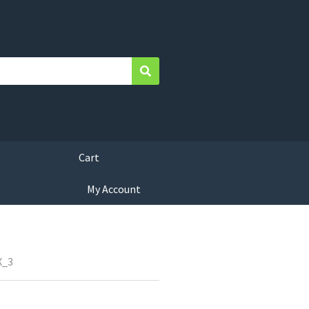
Search
Cart
My Account
X_3