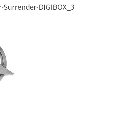
r-Surrender-DIGIBOX_3