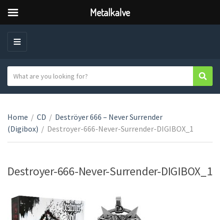
Metalkalve
M
E
N
S
Sear
C
U
e
a
a
t
r
e
Home
/
CD
/
Deströyer 666 – Never Surrender
c
g
(Digibox)
/
Destroyer-666-Never-Surrender-DIGIBOX_1
h
o
t
r
e
y
x
Destroyer-666-Never-Surrender-DIGIBOX_1
n
t
a
m
e