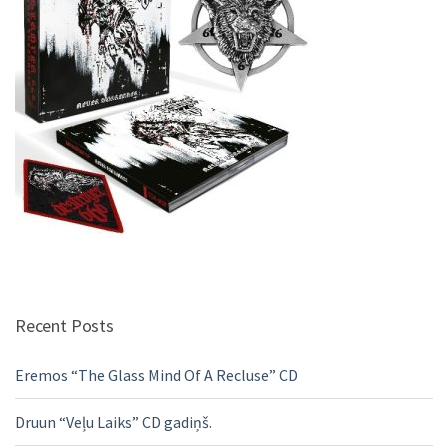
Recent Posts
Eremos “The Glass Mind Of A Recluse” CD
Druun “Veļu Laiks” CD gadiņš.