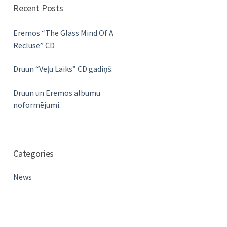
Recent Posts
Eremos “The Glass Mind Of A
Recluse” CD
Druun “Veļu Laiks” CD gadiņš.
Druun un Eremos albumu
noformējumi.
Categories
News