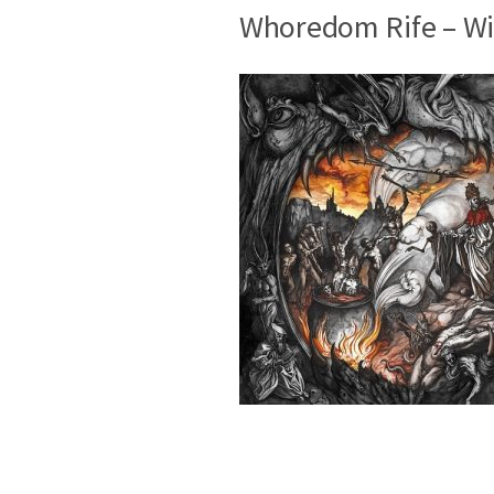
Whoredom Rife – Wi