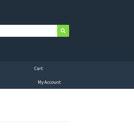
Search
Cart
My Account