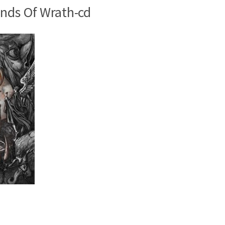
nds Of Wrath-cd