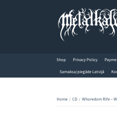
Shop
Privacy Policy
Paymen
Samaksa/piegāde Latvijā
Ko
Home
/
CD
/
Whoredom Rife – W