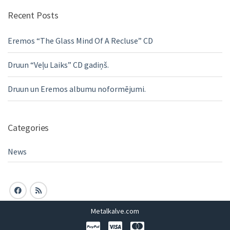
Recent Posts
Eremos “The Glass Mind Of A Recluse” CD
Druun “Veļu Laiks” CD gadiņš.
Druun un Eremos albumu noformējumi.
Categories
News
Metalkalve.com