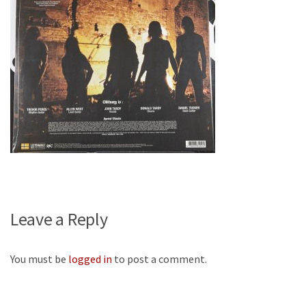
Leave a Reply
You must be
logged in
to post a comment.