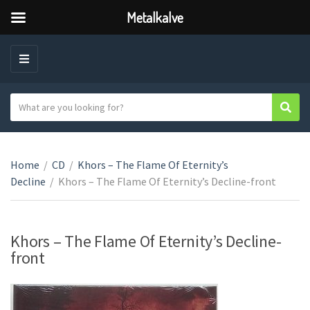
Metalkalve
M
E
N
S
Sear
C
U
e
a
a
t
r
e
Home
/
CD
/
Khors – The Flame Of Eternity’s
c
g
Decline
/
Khors – The Flame Of Eternity’s Decline-front
h
o
t
r
e
y
x
Khors – The Flame Of Eternity’s Decline-
n
t
front
a
m
e