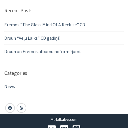
Recent Posts
Eremos “The Glass Mind Of A Recluse” CD
Druun “Veļu Laiks” CD gadiņš.
Druun un Eremos albumu noformējumi.
Categories
News
Metalkalve.com