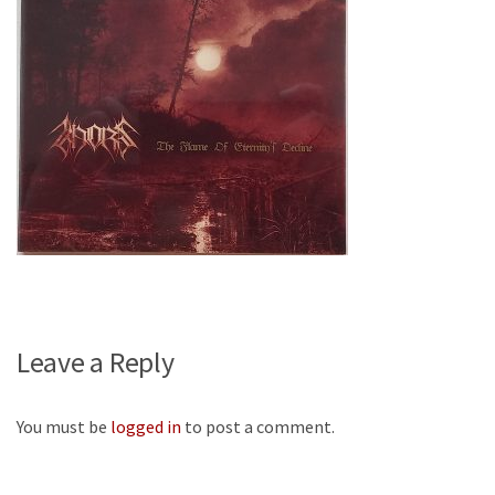
Leave a Reply
You must be
logged in
to post a comment.