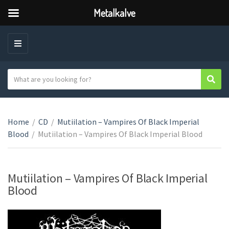
Metalkalve
M
E
N
S
Sear
C
U
e
a
a
t
r
e
Home
/
CD
/
Mutiilation – Vampires Of Black Imperial
c
g
Blood
/
Mutiilation – Vampires Of Black Imperial Blood
h
o
t
r
e
y
x
Mutiilation – Vampires Of Black Imperial
n
t
Blood
a
m
e