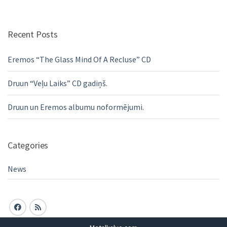
Recent Posts
Eremos “The Glass Mind Of A Recluse” CD
Druun “Veļu Laiks” CD gadiņš.
Druun un Eremos albumu noformējumi.
Categories
News