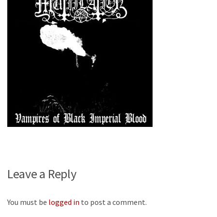
Leave a Reply
You must be
logged in
to post a comment.