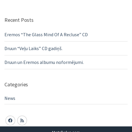
Recent Posts
Eremos “The Glass Mind Of A Recluse” CD
Druun “Veļu Laiks” CD gadiņš.
Druun un Eremos albumu noformējumi.
Categories
News