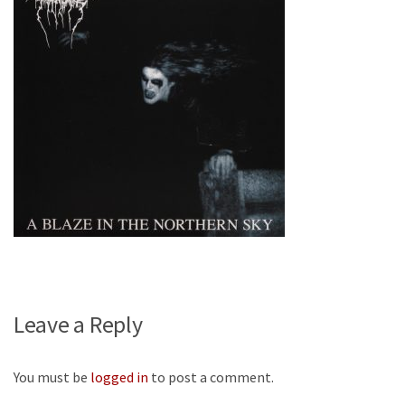
Leave a Reply
You must be
logged in
to post a comment.