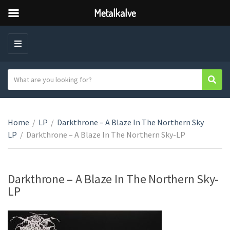
Metalkalve
M
E
N
S
Sear
C
U
e
a
a
t
r
e
Home
/
LP
/
Darkthrone – A Blaze In The Northern Sky
c
g
LP
/
Darkthrone – A Blaze In The Northern Sky-LP
h
o
t
r
e
y
x
Darkthrone – A Blaze In The Northern Sky-
n
t
LP
a
m
e