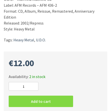
Label: AFM Records – AFM 436-2
Format: CD, Album, Reissue, Remastered, Anniversary
Edition
Released: 2002/Repress
Style: Heavy Metal
Tags:
Heavy Metal
,
U.D.O.
€
12.00
Availability:
2 in stock
U.D.O.
–
Man
Add to cart
And
Machine