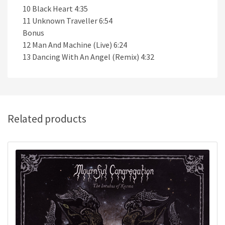
10 Black Heart 4:35
11 Unknown Traveller 6:54
Bonus
12 Man And Machine (Live) 6:24
13 Dancing With An Angel (Remix) 4:32
Related products