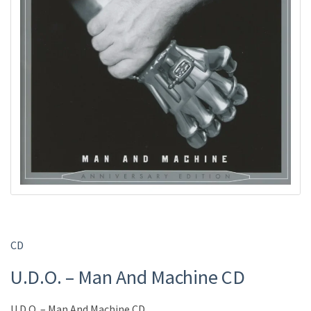
CD
U.D.O. – Man And Machine CD
U.D.O. – Man And Machine CD