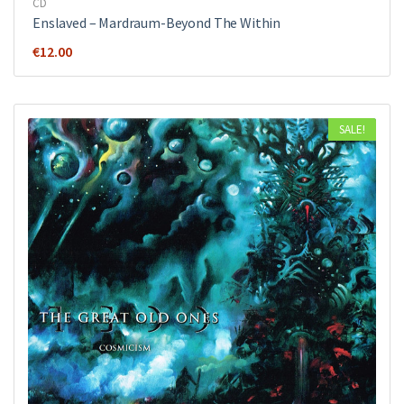
CD
Enslaved – Mardraum-Beyond The Within
€
12.00
SALE!