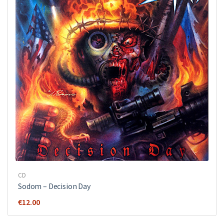
CD
Sodom ‎– Decision Day
€
12.00