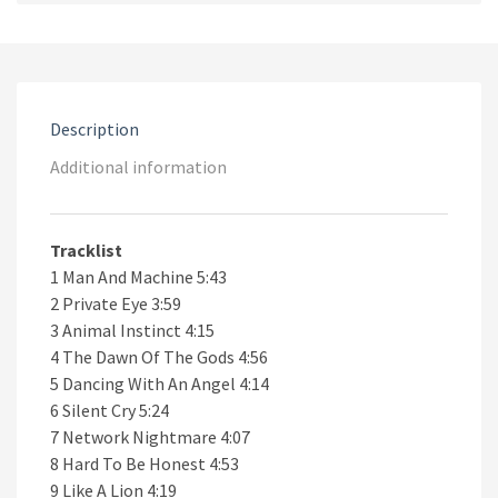
CD
quantity
Description
Additional information
Tracklist
1 Man And Machine 5:43
2 Private Eye 3:59
3 Animal Instinct 4:15
4 The Dawn Of The Gods 4:56
5 Dancing With An Angel 4:14
6 Silent Cry 5:24
7 Network Nightmare 4:07
8 Hard To Be Honest 4:53
9 Like A Lion 4:19