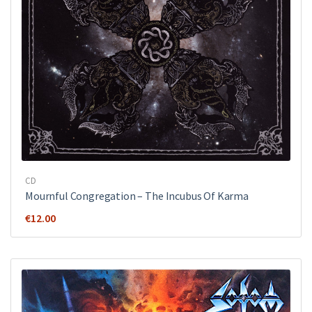
CD
Mournful Congregation – The Incubus Of Karma
€
12.00