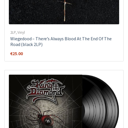
2LP
,
Vinyl
Wiegedood – There’s Always Blood At The End Of The
Road (black 2LP)
€
25.00