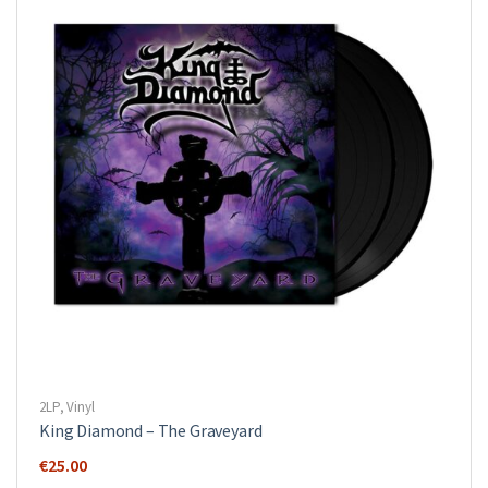
2LP
,
Vinyl
King Diamond ‎– The Graveyard
€
25.00