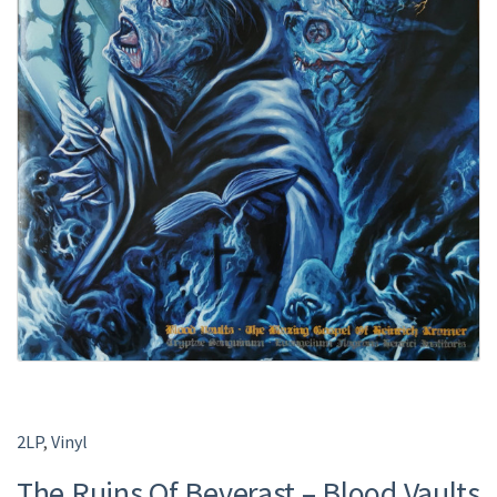
2LP
,
Vinyl
The Ruins Of Beverast – Blood Vaults