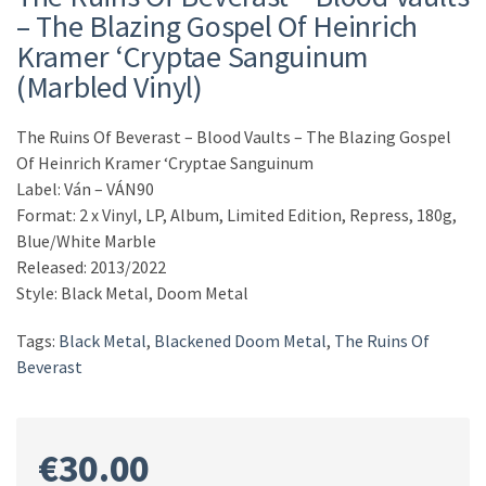
– The Blazing Gospel Of Heinrich
Kramer ‘Cryptae Sanguinum
(Marbled Vinyl)
The Ruins Of Beverast – Blood Vaults – The Blazing Gospel
Of Heinrich Kramer ‘Cryptae Sanguinum
Label: Ván – VÁN90
Format: 2 x Vinyl, LP, Album, Limited Edition, Repress, 180g,
Blue/White Marble
Released: 2013/2022
Style: Black Metal, Doom Metal
Tags:
Black Metal
,
Blackened Doom Metal
,
The Ruins Of
Beverast
€
30.00