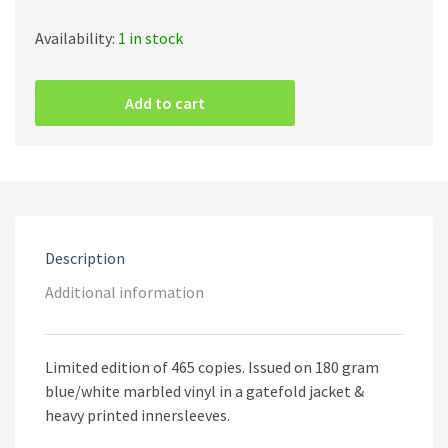
Availability:
1 in stock
The
Ruins
Add to cart
Of
Beverast
–
Blood
Vaults
-
The
Blazing
Description
Gospel
Of
Additional information
Heinrich
Kramer
'Cryptae
Limited edition of 465 copies. Issued on 180 gram
Sanguinum
(Marbled
blue/white marbled vinyl in a gatefold jacket &
Vinyl)
heavy printed innersleeves.
quantity