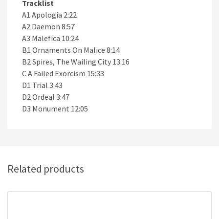
Tracklist
A1 Apologia 2:22
A2 Daemon 8:57
A3 Malefica 10:24
B1 Ornaments On Malice 8:14
B2 Spires, The Wailing City 13:16
C A Failed Exorcism 15:33
D1 Trial 3:43
D2 Ordeal 3:47
D3 Monument 12:05
Related products