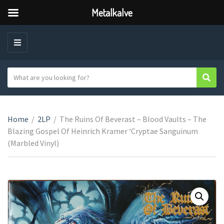
Metalkalve
M
E
N
S
Sear
C
U
e
a
a
t
r
e
Home
/
2LP
/
The Ruins Of Beverast – Blood Vaults – The
c
g
Blazing Gospel Of Heinrich Kramer ‘Cryptae Sanguinum
h
o
(Marbled Vinyl)
t
r
e
y
x
n
t
a
m
e