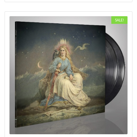
SALE!