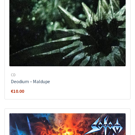
CD
Deodium – Maldupe
€
10.00