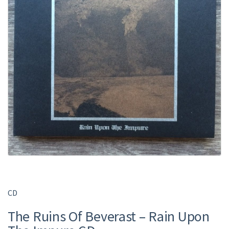
CD
The Ruins Of Beverast ‎– Rain Upon