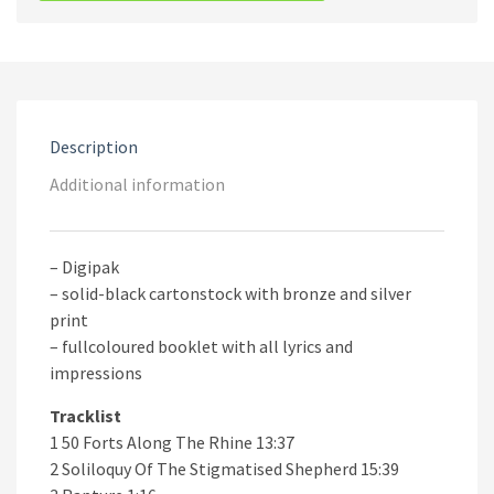
Beverast
‎–
Rain
Upon
The
Impure
CD
Description
quantity
Additional information
– Digipak
– solid-black cartonstock with bronze and silver
print
– fullcoloured booklet with all lyrics and
impressions
Tracklist
1 50 Forts Along The Rhine 13:37
2 Soliloquy Of The Stigmatised Shepherd 15:39