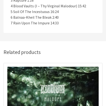
3 Rapture 1:16
4 Blood Vaults (I – Thy Virginal Malodour) 15:42
5 Soil Of The Incestuous 16:24
6 Balnaa-Kheil The Bleak 2:40
7 Rain Upon The Impure 14:33
Related products