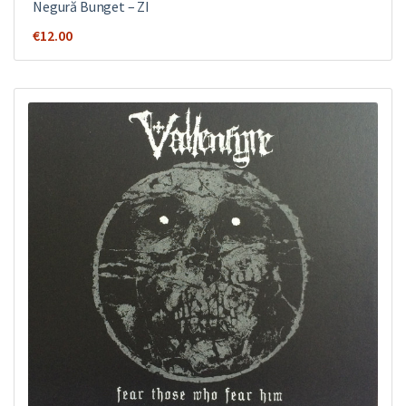
Negură Bunget ‎– ZI
€
12.00