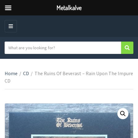
Metalkalve
M
E
N
S
Sear
C
U
e
a
a
t
r
e
Home
/
CD
/
The Ruins Of Beverast ‎– Rain Upon The Impure
c
g
CD
h
o
t
r
e
y
x
n
t
a
m
e