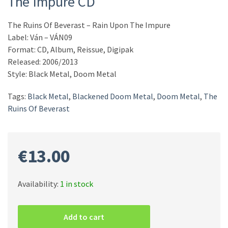
The Impure CD
The Ruins Of Beverast ‎– Rain Upon The Impure
Label: Ván ‎– VÁN09
Format: CD, Album, Reissue, Digipak
Released: 2006/2013
Style: Black Metal, Doom Metal
Tags:
Black Metal
,
Blackened Doom Metal
,
Doom Metal
,
The
Ruins Of Beverast
€
13.00
Availability:
1 in stock
The
Ruins
Add to cart
Of