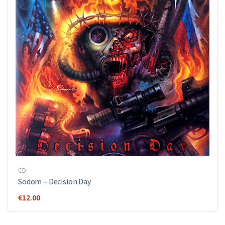
CD
Sodom ‎– Decision Day
€
12.00