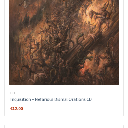
CD
Inquisition ‎– Nefarious Dismal Orations CD
€
12.00