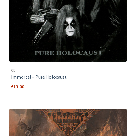
CD
Immortal – Pure Holocaust
€
13.00