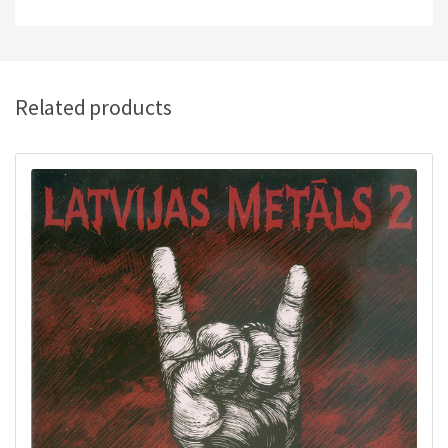
Related products