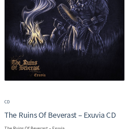
CD
The Ruins Of Beverast ‎– Exuvia CD
The Ruins Of Beverast ‎– Exuvia