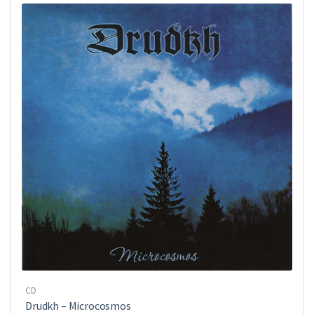
CD
Drudkh ‎– Microcosmos