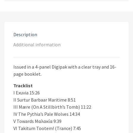
Exuvia
CD
quantity
Description
Additional information
Issued in a 4-panel Digipak with a clear tray and 16-
page booklet.
Tracklist
I Exuvia 15:26
II Surtur Barbaar Maritime 8:51
III Mære (On A Stillbirth’s Tomb) 11:22
IV The Pythia’s Pale Wolves 14:34
V Towards Μαλακία 9:39
VI Takitum Tootem! (Trance) 7:45