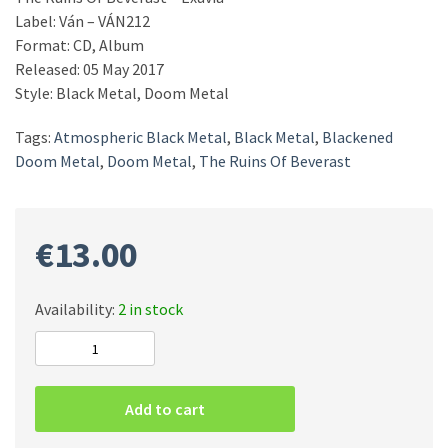
Label: Ván ‎– VÁN212
Format: CD, Album
Released: 05 May 2017
Style: Black Metal, Doom Metal
Tags:
Atmospheric Black Metal
,
Black Metal
,
Blackened
Doom Metal
,
Doom Metal
,
The Ruins Of Beverast
€
13.00
Availability:
2 in stock
The
Ruins
Of
Add to cart
Beverast
‎–