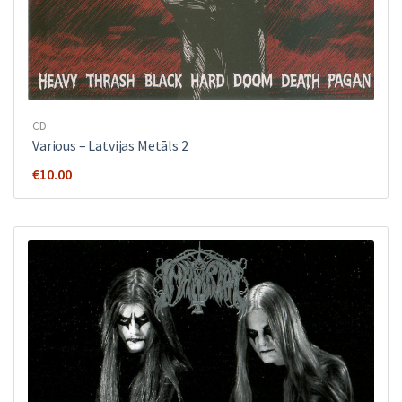
CD
Various ‎– Latvijas Metāls 2
€
10.00