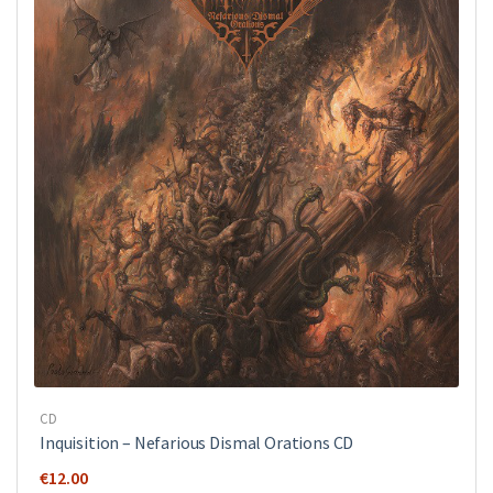
CD
Inquisition ‎– Nefarious Dismal Orations CD
€
12.00