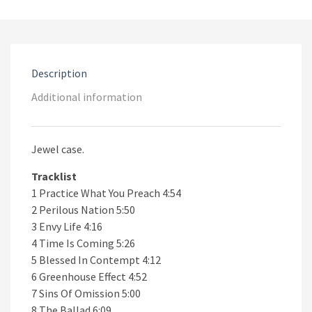
Preach
CD
quantity
Description
Additional information
Jewel case.
Tracklist
1 Practice What You Preach 4:54
2 Perilous Nation 5:50
3 Envy Life 4:16
4 Time Is Coming 5:26
5 Blessed In Contempt 4:12
6 Greenhouse Effect 4:52
7 Sins Of Omission 5:00
8 The Ballad 6:09