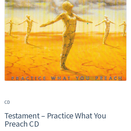
CD
Testament – Practice What You
Preach CD