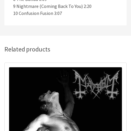
9 Nightmare (Coming Back To You) 2:20
10 Confusion Fusion 3:07
Related products