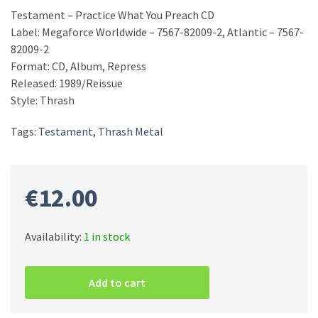
Testament – Practice What You Preach CD
Label: Megaforce Worldwide – 7567-82009-2, Atlantic – 7567-
82009-2
Format: CD, Album, Repress
Released: 1989/Reissue
Style: Thrash
Tags:
Testament
,
Thrash Metal
€
12.00
Availability:
1 in stock
Testament
–
Add to cart
Practice
What
You