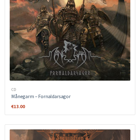
CD
Månegarm ‎– Fornaldarsagor
€
13.00