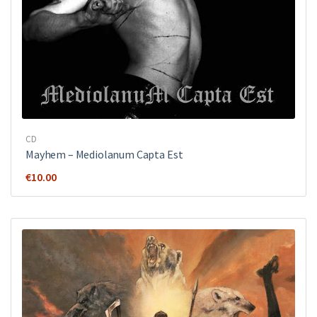
CD
Mayhem ‎– Mediolanum Capta Est
€
10.00