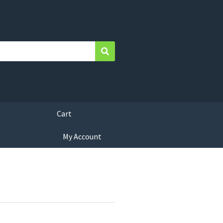
Search
Cart
My Account