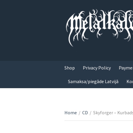
Shop
Privacy Policy
Paymen
Samaksa/piegāde Latvijā
Ko
Home
/
CD
/
Skyforger – Kurbad