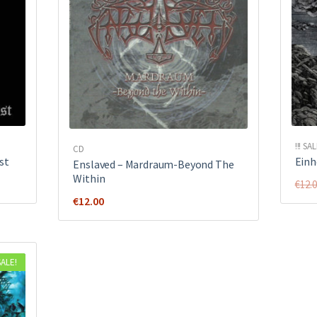
!!! SAL
CD
st
Einh
Enslaved – Mardraum-Beyond The
Within
€
12.
€
12.00
SALE!