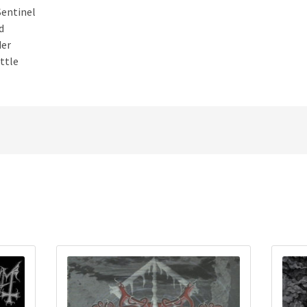
Sentinel
d
der
ttle