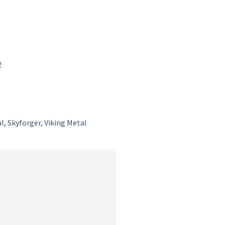
2
l
l
,
Skyforger
,
Viking Metal