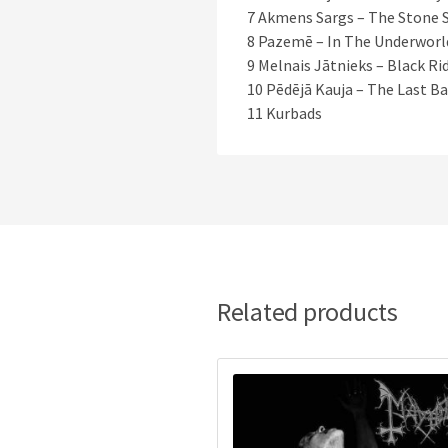
7 Akmens Sargs – The Stone 
8 Pazemē – In The Underworl
9 Melnais Jātnieks – Black Ri
10 Pēdējā Kauja – The Last Ba
11 Kurbads
Related products