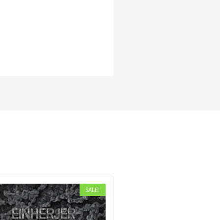
SALE!