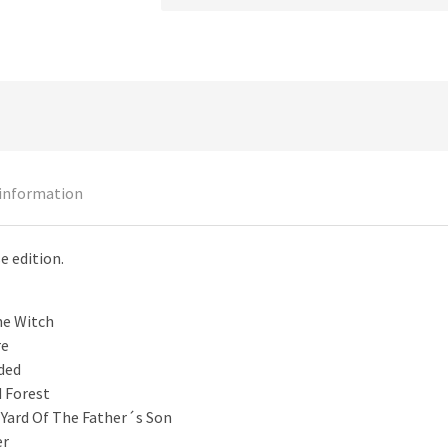
 information
e edition.
he Witch
re
ded
 Forest
 Yard Of The Father´s Son
er