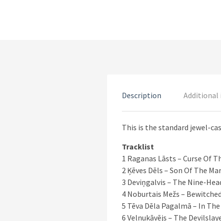
Description
Additional
This is the standard jewel-cas
Tracklist
1 Raganas Lāsts – Curse Of T
2 Ķēves Dēls – Son Of The Ma
3 Deviņgalvis – The Nine-Hea
4 Noburtais Mežs – Bewitched
5 Tēva Dēla Pagalmā – In The
6 Velnukāvējs – The Devilslay