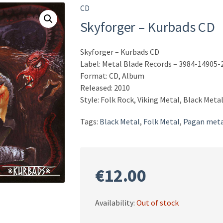
CD
Skyforger – Kurbads CD
Skyforger – Kurbads CD
Label: Metal Blade Records – 3984-14905-
Format: CD, Album
Released: 2010
Style: Folk Rock, Viking Metal, Black Meta
Tags:
Black Metal
,
Folk Metal
,
Pagan meta
€
12.00
Availability:
Out of stock