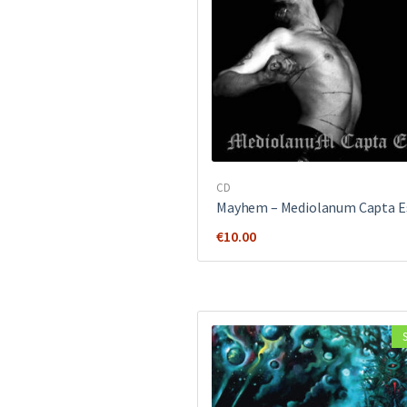
CD
Mayhem ‎– Mediolanum Capta E
€
10.00