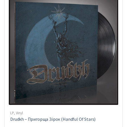
LP
,
Vinyl
Drudkh ‎– Пригорща Зірок (Handful Of Stars)