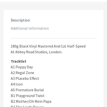
Hands
quantity
Description
Additional information
180g Black Vinyl Mastered And Cut Half-Speed
At Abbey Road Studios, London.
Tracklist
A1 Poppy Day
A2 Regal Zone
A3 Placebo Effect
A4 Icon
A5 Premature Burial
B1 Playground Twist
B2 Mother/Oh Mein Papa