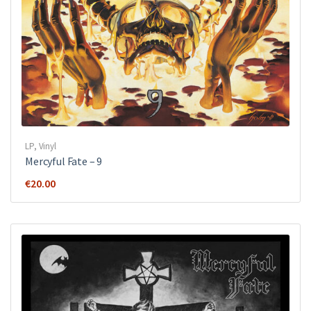
LP
,
Vinyl
Mercyful Fate ‎– 9
€
20.00