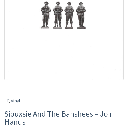
LP
,
Vinyl
Siouxsie And The Banshees – Join
Hands