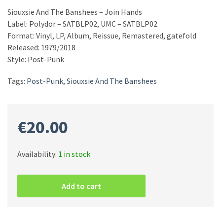
Siouxsie And The Banshees – Join Hands
Label: Polydor – SATBLP02, UMC – SATBLP02
Format: Vinyl, LP, Album, Reissue, Remastered, gatefold
Released: 1979/2018
Style: Post-Punk
Tags:
Post-Punk
,
Siouxsie And The Banshees
€
20.00
Availability:
1 in stock
Siouxsie
And
Add to cart
The
Banshees
–
Join