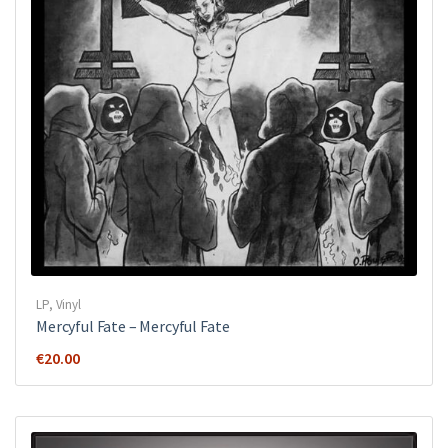
LP
,
Vinyl
Mercyful Fate ‎– Mercyful Fate
€
20.00