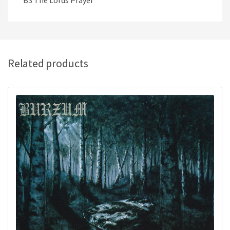
B3 The Lords Prayer
Related products