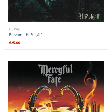
LP
,
Vinyl
Burzum – Hliðskjálf
€
25.00