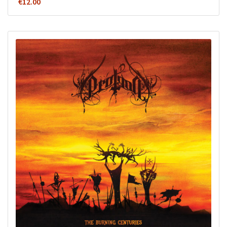
€
12.00