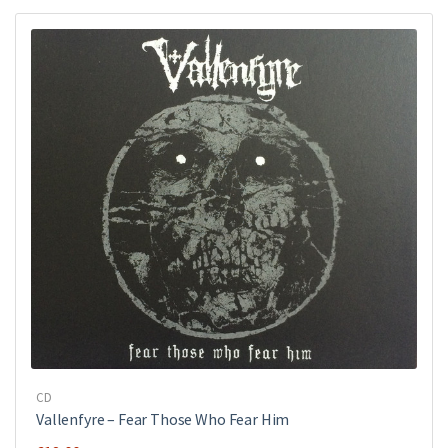
CD
Vallenfyre ‎– Fear Those Who Fear Him