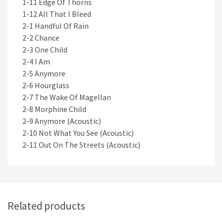
1-11 Edge Of Thorns
1-12 All That I Bleed
2-1 Handful Of Rain
2-2 Chance
2-3 One Child
2-4 I Am
2-5 Anymore
2-6 Hourglass
2-7 The Wake Of Magellan
2-8 Morphine Child
2-9 Anymore (Acoustic)
2-10 Not What You See (Acoustic)
2-11 Out On The Streets (Acoustic)
Related products