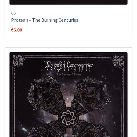
CD
Protean – The Burning Centuries
€
6.00