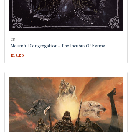
CD
Mournful Congregation – The Incubus Of Karma
€
12.00