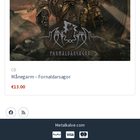
CD
Månegarm ‎– Fornaldarsagor
€
13.00
Metalkalve.com