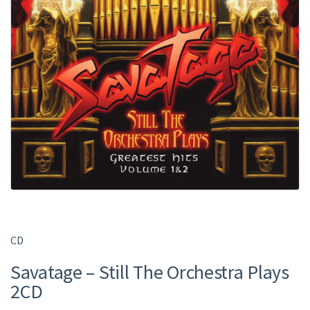
CD
Savatage – Still The Orchestra Plays
2CD