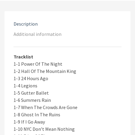
2CD
quantity
Description
Additional information
Tracklist
1-1 Power Of The Night
1-2 Hall Of The Mountain King
1-3 24 Hours Ago
1-4 Legions
1-5 Gutter Ballet
1-6 Summers Rain
1-7 When The Crowds Are Gone
1-8 Ghost In The Ruins
1-9 If I Go Away
1-10 NYC Don’t Mean Nothing