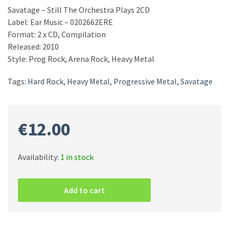
Savatage – Still The Orchestra Plays 2CD
Label: Ear Music – 0202662ERE
Format: 2 x CD, Compilation
Released: 2010
Style: Prog Rock, Arena Rock, Heavy Metal
Tags:
Hard Rock
,
Heavy Metal
,
Progressive Metal
,
Savatage
€
12.00
Availability:
1 in stock
Savatage
–
Add to cart
Still
The
Orchestra
Plays