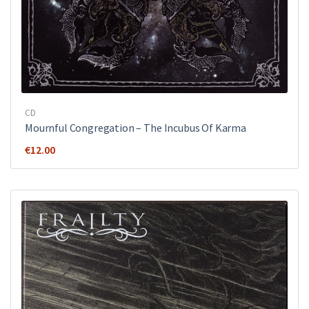
CD
Mournful Congregation – The Incubus Of Karma
€
12.00