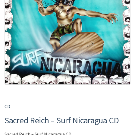
CD
Sacred Reich – Surf Nicaragua CD
Sacred Reich – Surf Nicaragua CD