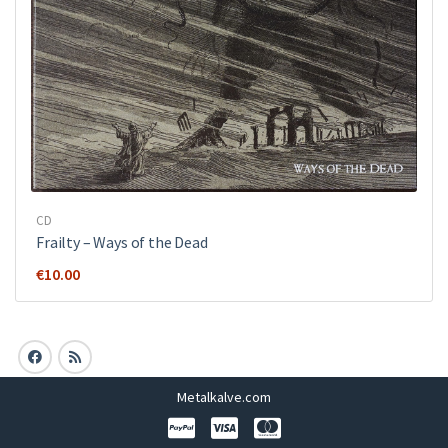
CD
Frailty – Ways of the Dead
€
10.00
Metalkalve.com