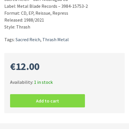
Label: Metal Blade Records – 3984-15753-2
Format: CD, EP, Reissue, Repress
Released: 1988/2021
Style: Thrash
Tags:
Sacred Reich
,
Thrash Metal
€
12.00
Availability:
1 in stock
Sacred
Reich
Add to cart
–
Surf
Nicaragua
CD
quantity