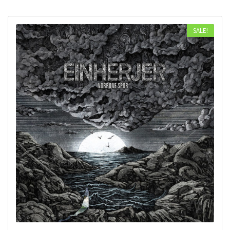
SALE!