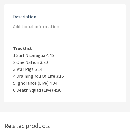
Description
Additional information
Tracklist
1 Surf Nicaragua 4:45
2 One Nation 3:20
3 War Pigs 6:14
4 Draining You Of Life 3:15
5 Ignorance (Live) 4:04
6 Death Squad (Live) 4:30
Related products