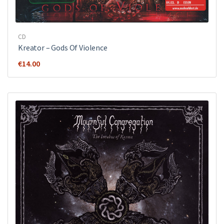
CD
Kreator ‎– Gods Of Violence
€
14.00