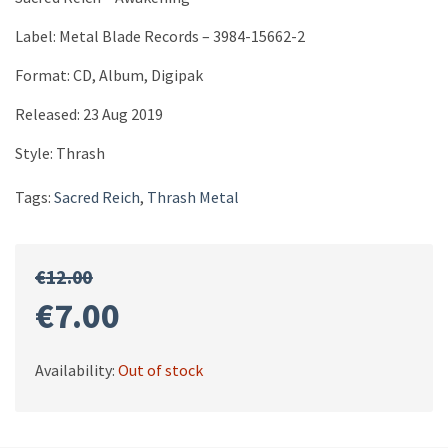
Label: Metal Blade Records ‎– 3984-15662-2
Format: CD, Album, Digipak
Released: 23 Aug 2019
Style: Thrash
Tags:
Sacred Reich
,
Thrash Metal
€
12.00
Original
Current
€
7.00
price
price
Availability:
Out of stock
was:
is: