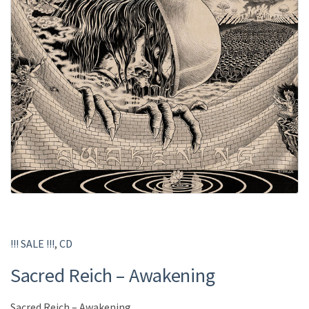
!!! SALE !!!
,
CD
Sacred Reich ‎– Awakening
Sacred Reich ‎– Awakening