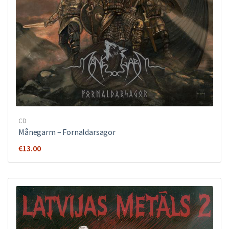
CD
Månegarm ‎– Fornaldarsagor
€
13.00