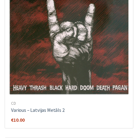
CD
Various ‎– Latvijas Metāls 2
€
10.00