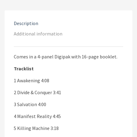
€12.00.
€7.00.
Description
Additional information
Comes in a 4-panel Digipak with 16-page booklet.
Tracklist
1 Awakening 4:08
2 Divide & Conquer 3:41
3 Salvation 4:00
4 Manifest Reality 4:45
5 Killing Machine 3:18