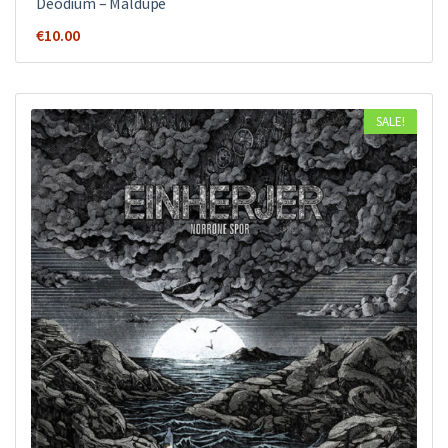
Deodium – Maldupe
€
10.00
SALE!