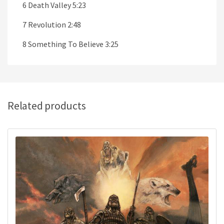
6 Death Valley 5:23
7 Revolution 2:48
8 Something To Believe 3:25
Related products