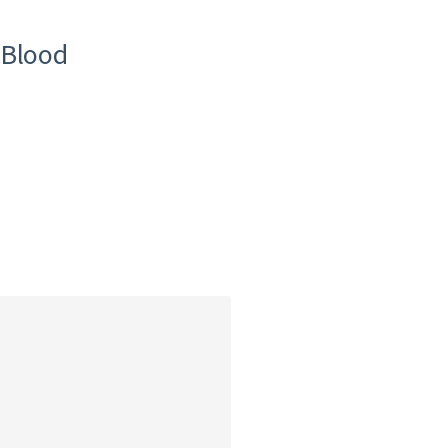
 Blood