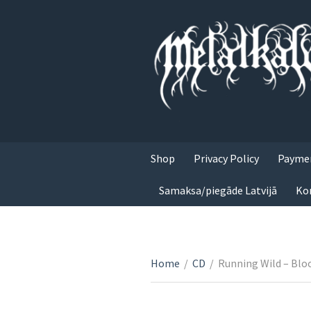
Shop
Privacy Policy
Paymen
Samaksa/piegāde Latvijā
Ko
Home
/
CD
/
Running Wild – Blo