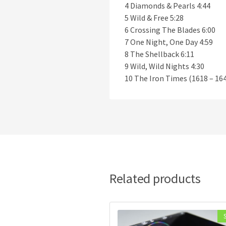
4 Diamonds & Pearls 4:44
5 Wild & Free 5:28
6 Crossing The Blades 6:00
7 One Night, One Day 4:59
8 The Shellback 6:11
9 Wild, Wild Nights 4:30
10 The Iron Times (1618 – 164
Related products