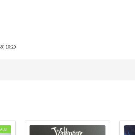
8) 10:29
SALE!