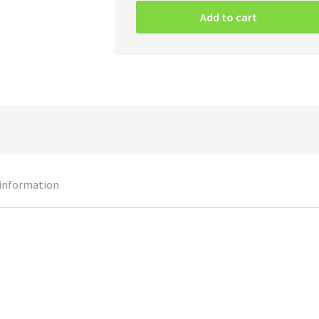
Wild
Add to cart
–
Blood
On
Blood
quantity
 information