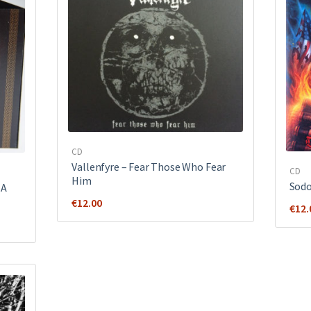
CD
Vallenfyre ‎– Fear Those Who Fear
CD
Him
Sodo
 A
€
12.00
€
12.