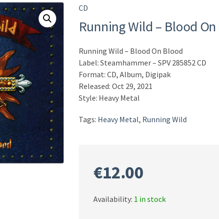
CD
Running Wild – Blood On
Running Wild – Blood On Blood
Label: Steamhammer – SPV 285852 CD
Format: CD, Album, Digipak
Released: Oct 29, 2021
Style: Heavy Metal
Tags:
Heavy Metal
,
Running Wild
€
12.00
Availability:
1 in stock
Running