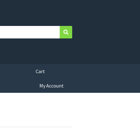
Search
Cart
My Account