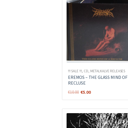
!!! SALE !!!
,
CD
,
METALKALVE RELEASES
EREMOS – THE GLASS MIND OF
RECLUSE
Original
Current
€
5.00
€
10.00
price
price
was:
is:
€10.00.
€5.00.