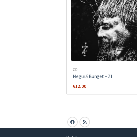
CD
Negură Bunget ‎– ZI
€
12.00