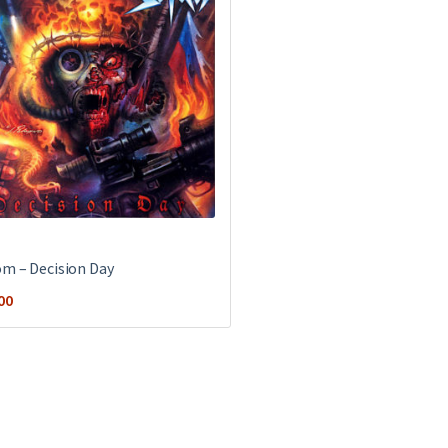
m ‎– Decision Day
00