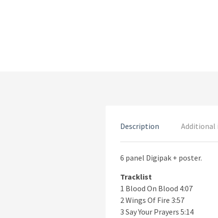
Description
Additional
6 panel Digipak + poster.
Tracklist
1 Blood On Blood 4:07
2 Wings Of Fire 3:57
3 Say Your Prayers 5:14