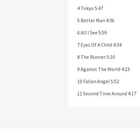
4 Tokyo 5:47
5 Better Man 4:36
6 All I See 5:59
7 Eyes Of A Child 4:34
8 The Runner 5:10
9 Against The World 4:23
10 Fallen Angel 5:52
11 Second Time Around 4:17