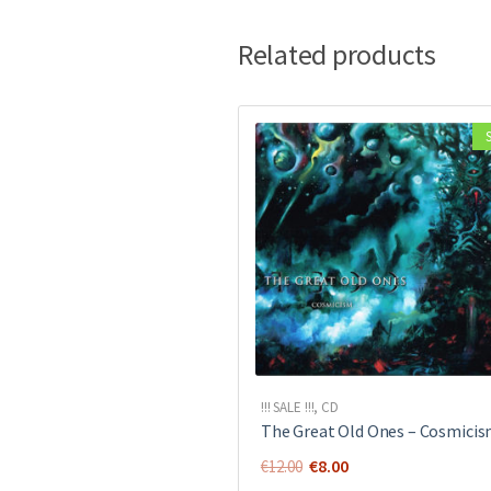
Related products
!!! SALE !!!
,
CD
The Great Old Ones ‎– Cosmici
Original
Current
€
8.00
€
12.00
price
price