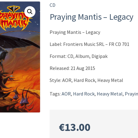
CD
Praying Mantis – Legacy
Praying Mantis – Legacy
Label: Frontiers Music SRL ‎– FR CD 701
Format: CD, Album, Digipak
Released: 21 Aug 2015
Style: AOR, Hard Rock, Heavy Metal
Tags:
AOR
,
Hard Rock
,
Heavy Metal
,
Prayi
€
13.00