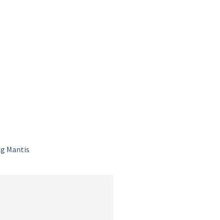
ng Mantis