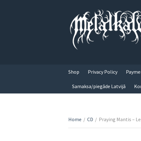
Shop
Privacy Policy
Paymen
Samaksa/piegāde Latvijā
Ko
Home
/
CD
/
Praying Mantis – L