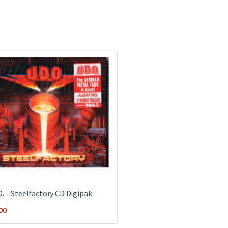
O. ‎– Steelfactory CD Digipak
00