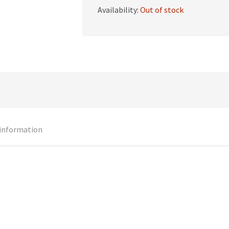
Availability:
Out of stock
 information