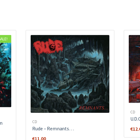
SALE!
CD
U.D.
CD
sm
Rude ‎– Remnants…
€
12.
€
11.00