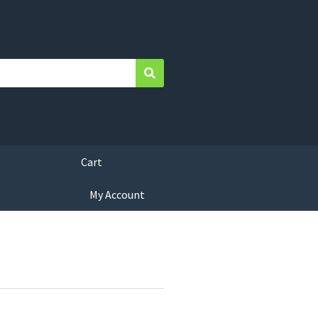
Search
Cart
My Account