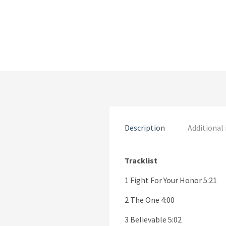
Description
Additional
Tracklist
1 Fight For Your Honor 5:21
2 The One 4:00
3 Believable 5:02