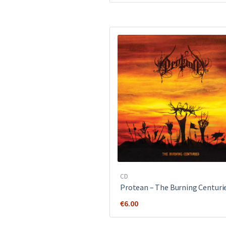
was:
is:
€12.00.
€8.00.
CD
Protean – The Burning Centuri
€
6.00