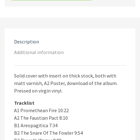
Suns
Of
Perdition
·
Chapter
II:
Render
Description
Unto
Eden
Additional information
quantity
Solid cover with insert on thick stock, both with
matt varnish, A2 Poster, download of the album.
Pressed on virgin vinyl.
Tracklist
A1 Promethean Fire 10:22
A2 The Faustian Pact 8:10
B1 Areopagitica 7:34
B2 The Snare Of The Fowler 9:54