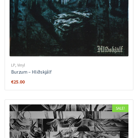
LP
,
Vinyl
Burzum – Hliðskjálf
€
25.00
SALE!