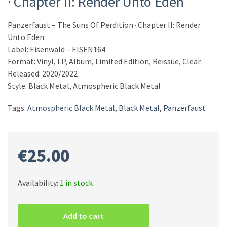
· Chapter II: Render Unto Eden
Panzerfaust – The Suns Of Perdition · Chapter II: Render
Unto Eden
Label: Eisenwald – EISEN164
Format: Vinyl, LP, Album, Limited Edition, Reissue, Clear
Released: 2020/2022
Style: Black Metal, Atmospheric Black Metal
Tags:
Atmospheric Black Metal
,
Black Metal
,
Panzerfaust
€
25.00
Availability:
1 in stock
Panzerfaust
–
Add to cart
The