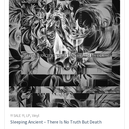
!!! SALE !!!
,
LP
,
Vinyl
Sleeping Ancient ‎– There Is No Truth But Death