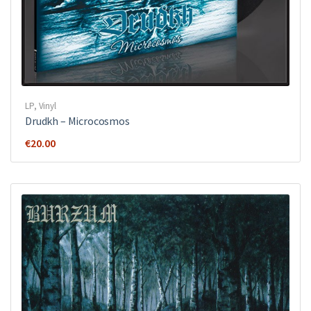
LP
,
Vinyl
Drudkh ‎– Microcosmos
€
20.00