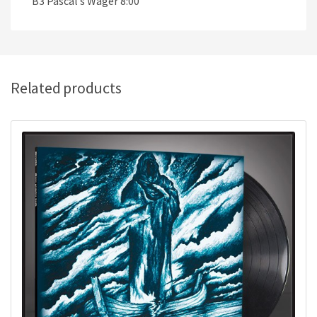
B3 Pascal’s Wager 8:00
Related products