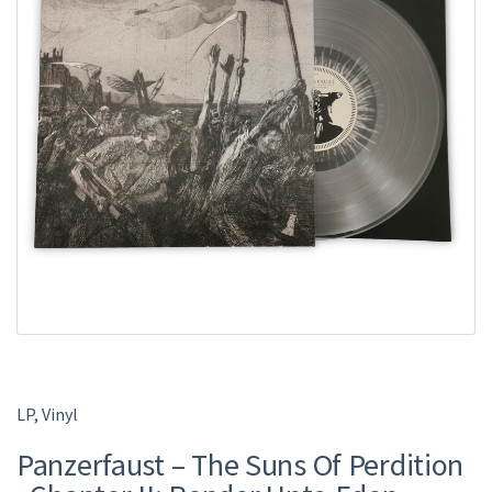
LP
,
Vinyl
Panzerfaust – The Suns Of Perdition