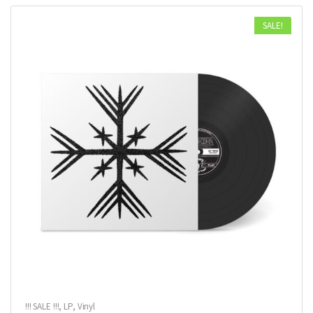
SALE!
!!! SALE !!!
,
LP
,
Vinyl