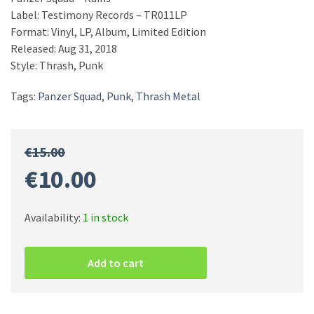
Label: Testimony Records – TR011LP
Format: Vinyl, LP, Album, Limited Edition
Released: Aug 31, 2018
Style: Thrash, Punk
Tags:
Panzer Squad
,
Punk
,
Thrash Metal
€
15.00
Original
Current
€
10.00
price
price
Availability:
1 in stock
Panzer
was:
is:
Squad
Add to cart
–
Ruins
€15.00.
€10.00.
quantity