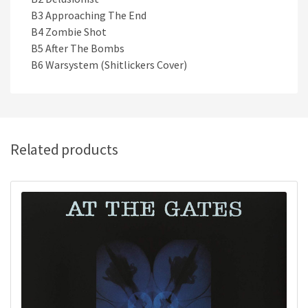
B3 Approaching The End
B4 Zombie Shot
B5 After The Bombs
B6 Warsystem (Shitlickers Cover)
Related products