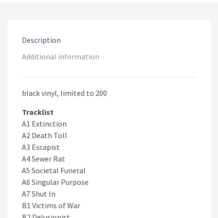
Description
Additional information
black vinyl, limited to 200
Tracklist
A1 Extinction
A2 Death Toll
A3 Escapist
A4 Sewer Rat
A5 Societal Funeral
A6 Singular Purpose
A7 Shut In
B1 Victims of War
B2 Delusionist