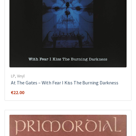
LP
,
Vinyl
At The Gates ‎– With Fear I Kiss The Burning Darkness
€
22.00