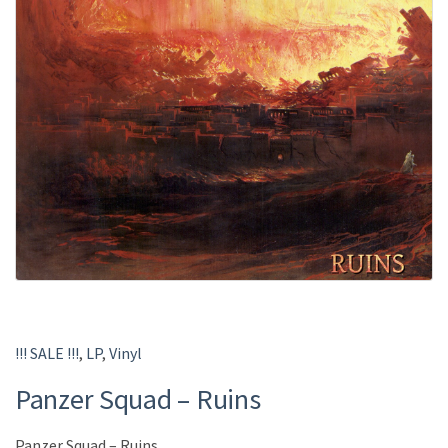
!!! SALE !!!
,
LP
,
Vinyl
Panzer Squad – Ruins
Panzer Squad – Ruins