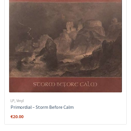
LP
,
Vinyl
Primordial ‎– Storm Before Calm
€
20.00