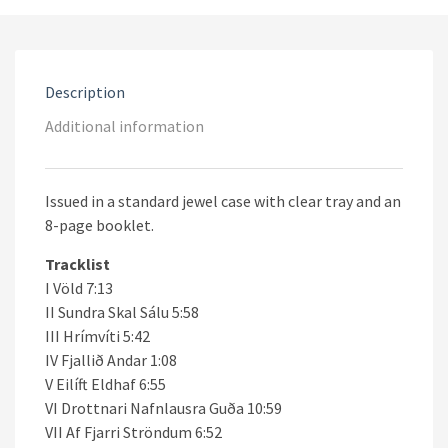
Description
Additional information
Issued in a standard jewel case with clear tray and an
8-page booklet.
Tracklist
I Völd 7:13
II Sundra Skal Sálu 5:58
III Hrímvíti 5:42
IV Fjallið Andar 1:08
V Eilíft Eldhaf 6:55
VI Drottnari Nafnlausra Guða 10:59
VII Af Fjarri Ströndum 6:52