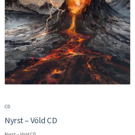
CD
Nyrst – Völd CD
Nyrst – Völd CD