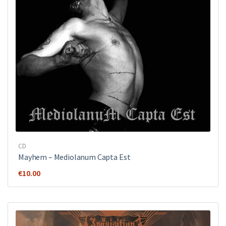
CD
Mayhem ‎– Mediolanum Capta Est
€
10.00