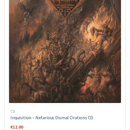
CD
Inquisition ‎– Nefarious Dismal Orations CD
€
12.00