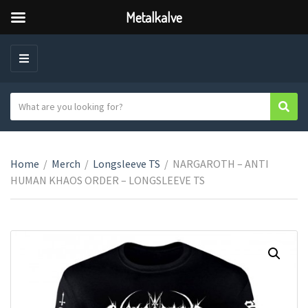
Metalkalve
M
E
N
S
Sear
C
U
e
a
a
t
r
e
Home
/
Merch
/
Longsleeve TS
/
NARGAROTH – ANTI
c
g
HUMAN KHAOS ORDER – LONGSLEEVE TS
h
o
t
r
e
y
x
n
t
a
m
e