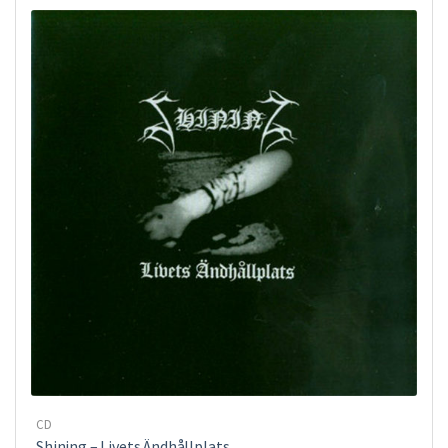
CD
Shining – Livets Ändhållplats