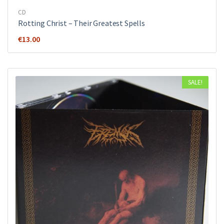
CD
Rotting Christ ‎– Their Greatest Spells
€
13.00
SALE!