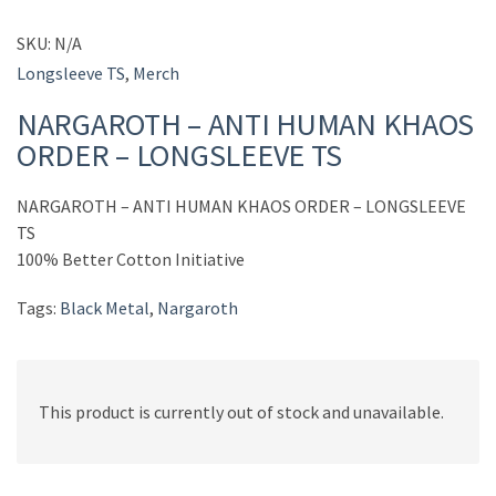
SKU:
N/A
Longsleeve TS
,
Merch
NARGAROTH – ANTI HUMAN KHAOS
ORDER – LONGSLEEVE TS
NARGAROTH – ANTI HUMAN KHAOS ORDER – LONGSLEEVE
TS
100% Better Cotton Initiative
Tags:
Black Metal
,
Nargaroth
This product is currently out of stock and unavailable.