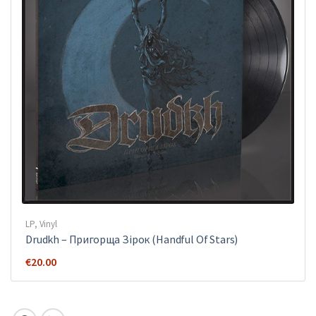
LP
,
Vinyl
Drudkh ‎– Пригорща Зірок (Handful Of Stars)
€
20.00