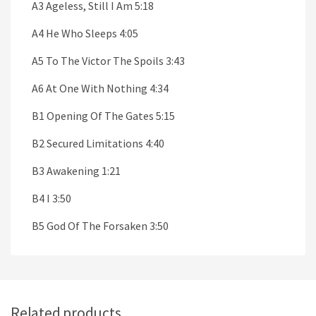
A3 Ageless, Still I Am 5:18
A4 He Who Sleeps 4:05
A5 To The Victor The Spoils 3:43
A6 At One With Nothing 4:34
B1 Opening Of The Gates 5:15
B2 Secured Limitations 4:40
B3 Awakening 1:21
B4 I 3:50
B5 God Of The Forsaken 3:50
Related products