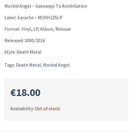
Morbid Angel ‎– Gateways To Annihilation
Label: Earache ‎– MOSH235LP
Format: Vinyl, LP, Album, Reissue
Released: 2000/2016
Style: Death Metal
Tags:
Death Metal
,
Morbid Angel
€
18.00
Availability:
Out of stock