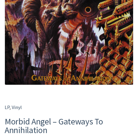
LP
,
Vinyl
Morbid Angel ‎– Gateways To
Annihilation