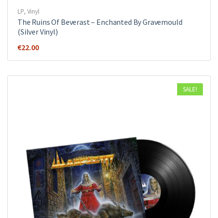
LP
,
Vinyl
The Ruins Of Beverast ‎– Enchanted By Gravemould
(Silver Vinyl)
€
22.00
SALE!