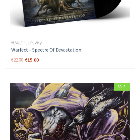
!!! SALE !!!
,
LP
,
Vinyl
Warfect ‎– Spectre Of Devastation
Original
Current
€
15.00
€
22.00
price
price
was:
is:
€22.00.
€15.00.
SALE!