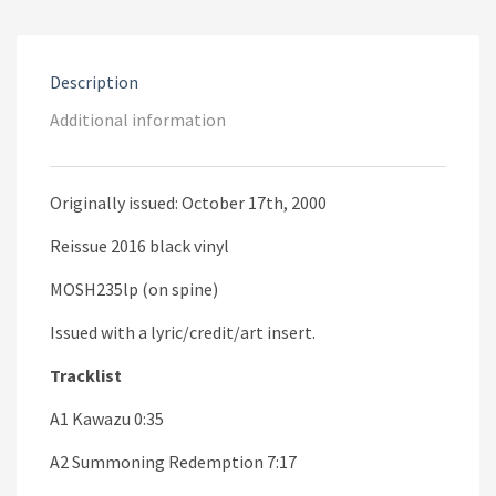
Description
Additional information
Originally issued: October 17th, 2000
Reissue 2016 black vinyl
MOSH235lp (on spine)
Issued with a lyric/credit/art insert.
Tracklist
A1 Kawazu 0:35
A2 Summoning Redemption 7:17