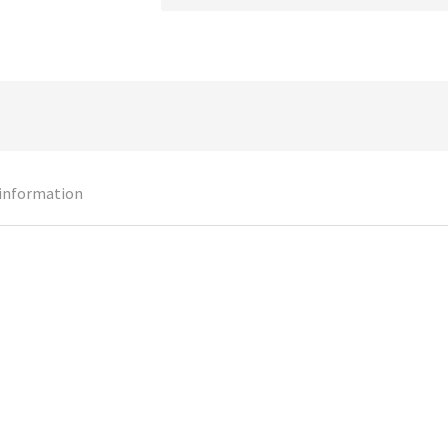
 information