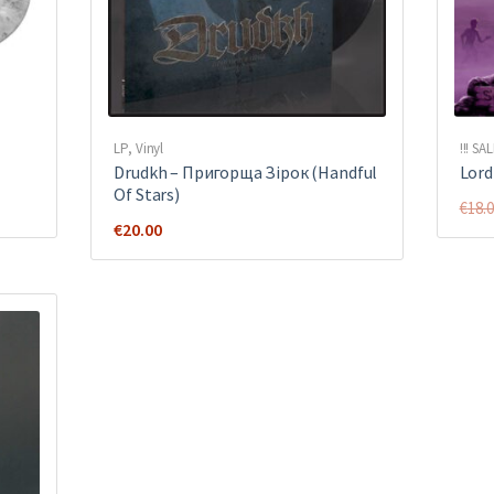
LP
,
Vinyl
!!! SAL
Drudkh ‎– Пригорща Зірок (Handful
Lord 
Of Stars)
€
18.
€
20.00