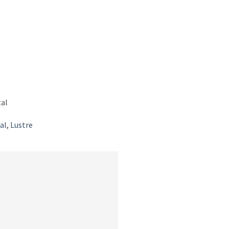
tal
al
,
Lustre