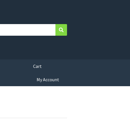
Search
Cart
My Account