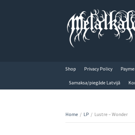
Shop
Privacy Policy
Paymen
Samaksa/piegāde Latvijā
Ko
Home
/
LP
/
Lustre – Wonder