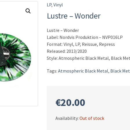
LP
,
Vinyl
Lustre – Wonder
Lustre – Wonder
Label: Nordvis Produktion ‎– NVP016LP
Format: Vinyl, LP, Reissue, Repress
Released: 2013/2020
Style: Atmospheric Black Metal, Black Me
Tags:
Atmospheric Black Metal
,
Black Met
€
20.00
Availability:
Out of stock