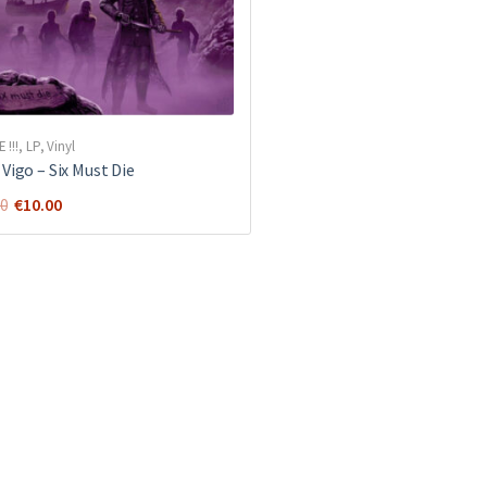
E !!!
,
LP
,
Vinyl
Vigo ‎– Six Must Die
Original
Current
€
10.00
00
price
price
was:
is:
€18.00.
€10.00.