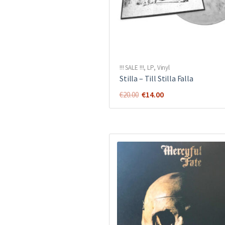
!!! SALE !!!
,
LP
,
Vinyl
Stilla ‎– Till Stilla Falla
Original
Current
€
14.00
€
20.00
price
price
was:
is:
€20.00.
€14.00.