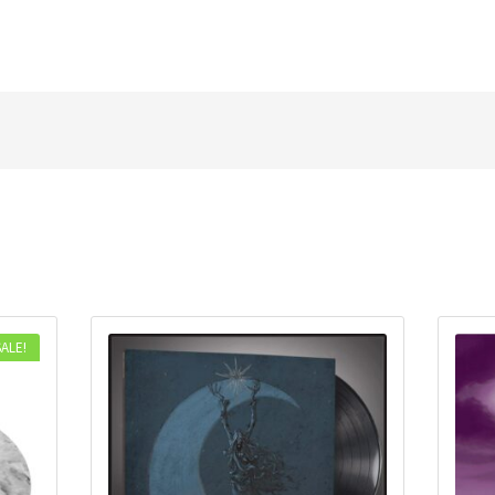
SALE!