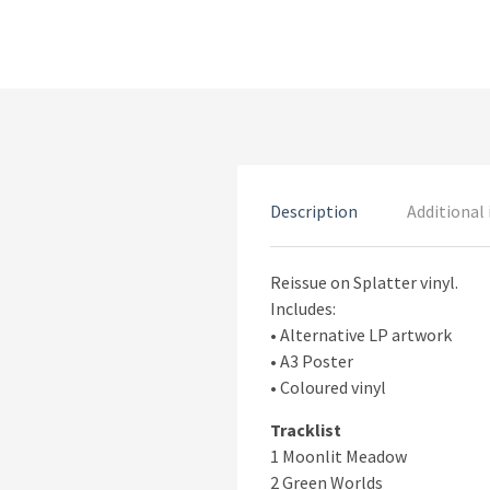
Description
Additional
Reissue on Splatter vinyl.
Includes:
• Alternative LP artwork
• A3 Poster
• Coloured vinyl
Tracklist
1 Moonlit Meadow
2 Green Worlds