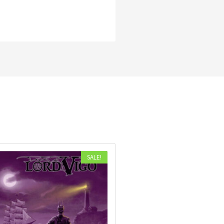
SALE!