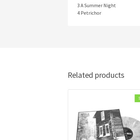
3 A Summer Night
4 Petrichor
Related products