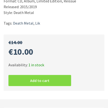
Format: CD, Album, Limited Edition, Reissue
Released: 2015/2019
Style: Death Metal
Tags:
Death Metal
,
Lik
€
14.00
Original
Current
€
10.00
price
price
Availability:
1 in stock
Lik
was:
is:
–
Add to cart
Mass
Funeral
€14.00.
€10.00.
Evocation
quantity