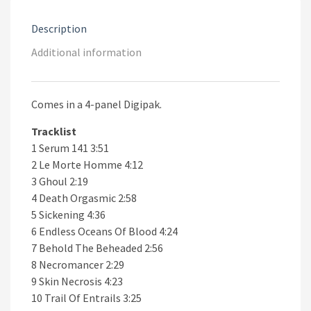
Description
Additional information
Comes in a 4-panel Digipak.
Tracklist
1 Serum 141 3:51
2 Le Morte Homme 4:12
3 Ghoul 2:19
4 Death Orgasmic 2:58
5 Sickening 4:36
6 Endless Oceans Of Blood 4:24
7 Behold The Beheaded 2:56
8 Necromancer 2:29
9 Skin Necrosis 4:23
10 Trail Of Entrails 3:25