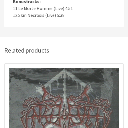
Bonustracks:
11 Le Morte Homme (Live) 4:51
12 Skin Necrosis (Live) 5:38
Related products