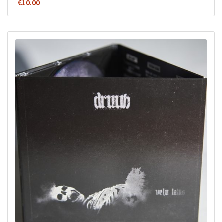
€
10.00