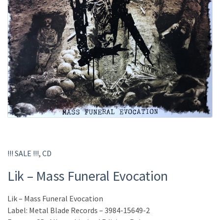
!!! SALE !!!
,
CD
Lik – Mass Funeral Evocation
Lik – Mass Funeral Evocation
Label: Metal Blade Records – 3984-15649-2