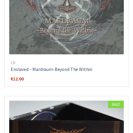
CD
Enslaved – Mardraum-Beyond The Within
€
12.00
SALE!