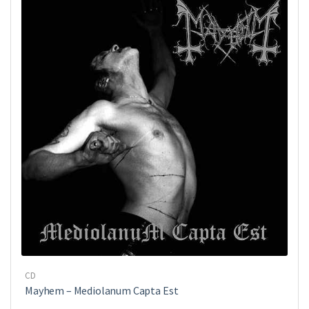
CD
Mayhem ‎– Mediolanum Capta Est