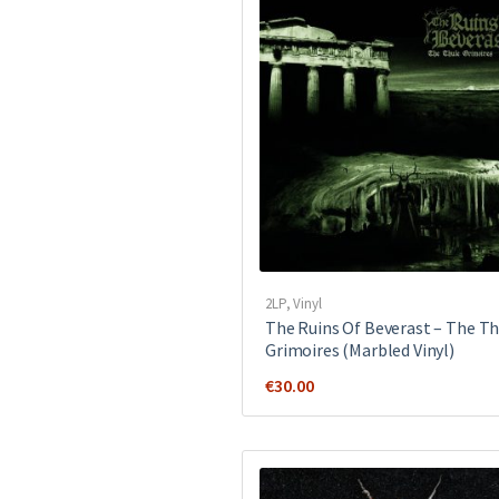
2LP
,
Vinyl
The Ruins Of Beverast – The Th
Grimoires (Marbled Vinyl)
€
30.00