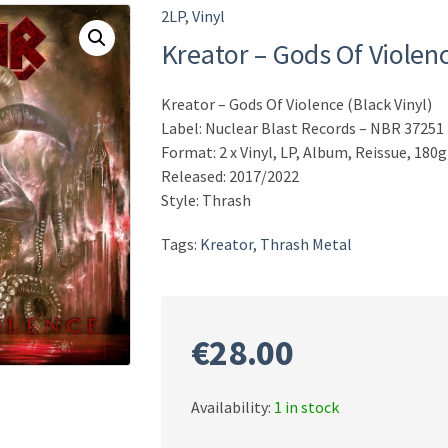
2LP
,
Vinyl
Kreator – Gods Of Violenc
Kreator – Gods Of Violence (Black Vinyl)
Label: Nuclear Blast Records – NBR 37251
Format: 2 x Vinyl, LP, Album, Reissue, 180g
Released: 2017/2022
Style: Thrash
Tags:
Kreator
,
Thrash Metal
€
28.00
Availability:
1 in stock
Kreator