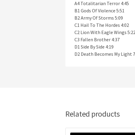
A4 Totalitarian Terror 4:45
B1 Gods Of Violence 5:51
B2 Army Of Storms 5:09
C1 Hail To The Hordes 4:02
C2 Lion With Eagle Wings 5:2
C3 Fallen Brother 4:37
D1 Side By Side 4:19
D2 Death Becomes My Light 7
Related products