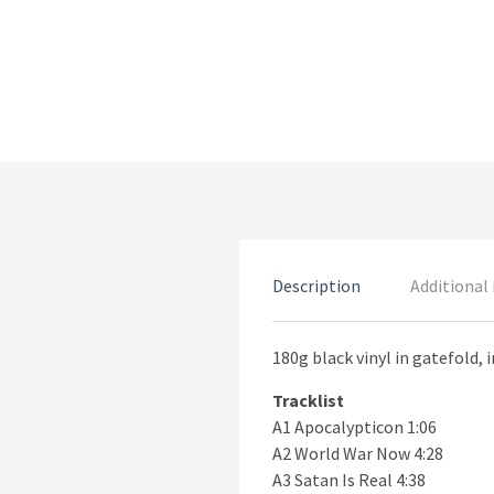
Description
Additional
180g black vinyl in gatefold, i
Tracklist
A1 Apocalypticon 1:06
A2 World War Now 4:28
A3 Satan Is Real 4:38