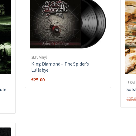
2LP
,
Vinyl
King Diamond ‎– The Spider’s
Lullabye
€
25.00
!!! SAL
ule
Solst
€
25.