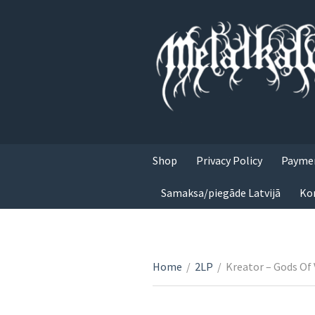
Shop
Privacy Policy
Paymen
Samaksa/piegāde Latvijā
Ko
Home
/
2LP
/
Kreator – Gods Of 