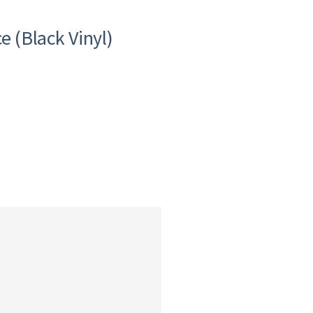
e (Black Vinyl)