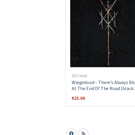
2LP
,
Vinyl
Wiegedood – There’s Always Bl
At The End Of The Road (black 
€
25.00