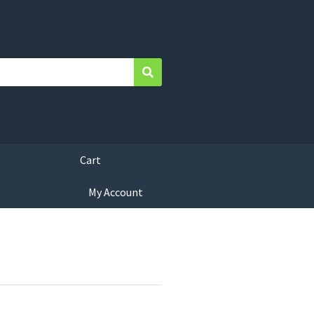
Search
Cart
My Account