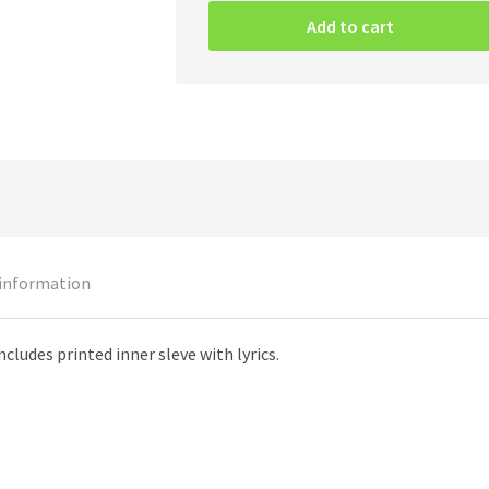
–
Add to cart
Gods
Of
Violence
(Black
Vinyl)
quantity
 information
ncludes printed inner sleve with lyrics.