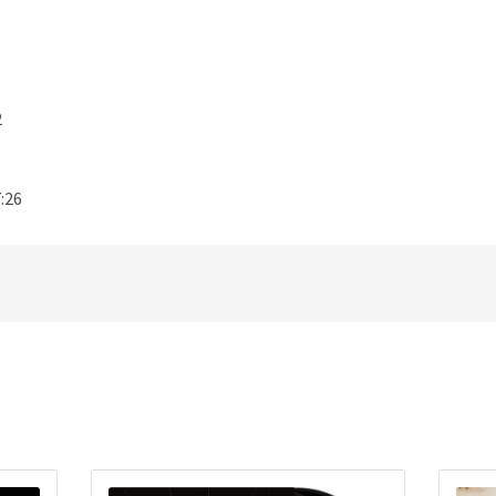
2
:26