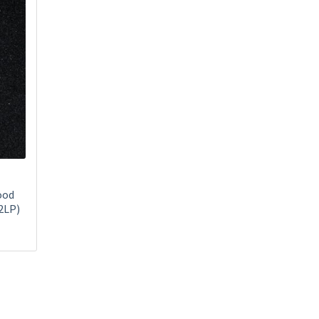
ood
2LP)