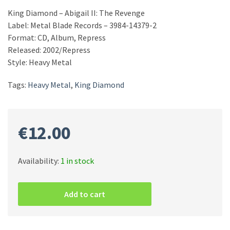
King Diamond – Abigail II: The Revenge
Label: Metal Blade Records – 3984-14379-2
Format: CD, Album, Repress
Released: 2002/Repress
Style: Heavy Metal
Tags:
Heavy Metal
,
King Diamond
€
12.00
Availability:
1 in stock
King
Diamond
Add to cart
–
Abigail
II:
The