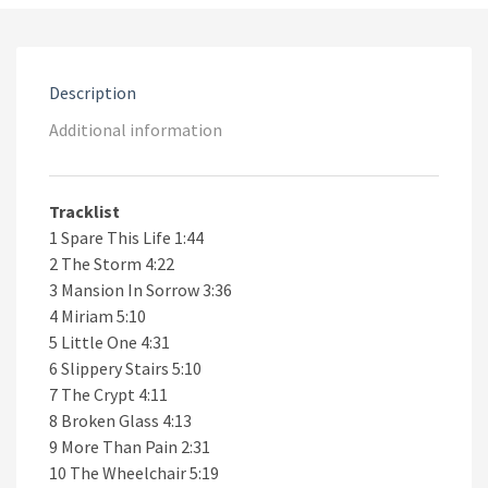
Revenge
quantity
Description
Additional information
Tracklist
1 Spare This Life 1:44
2 The Storm 4:22
3 Mansion In Sorrow 3:36
4 Miriam 5:10
5 Little One 4:31
6 Slippery Stairs 5:10
7 The Crypt 4:11
8 Broken Glass 4:13
9 More Than Pain 2:31
10 The Wheelchair 5:19