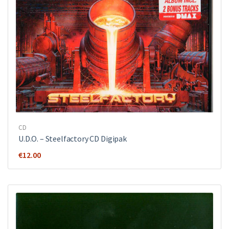
CD
U.D.O. ‎– Steelfactory CD Digipak
€
12.00