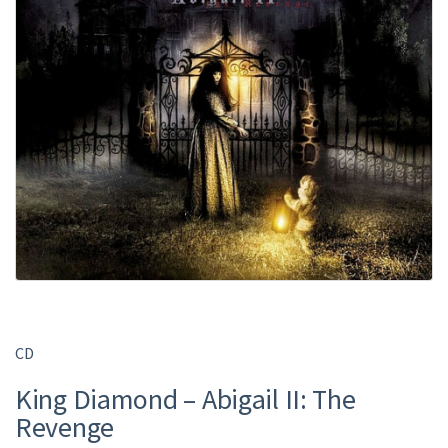
CD
King Diamond – Abigail II: The
Revenge