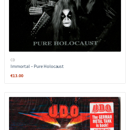
CD
Immortal – Pure Holocaust
€
13.00