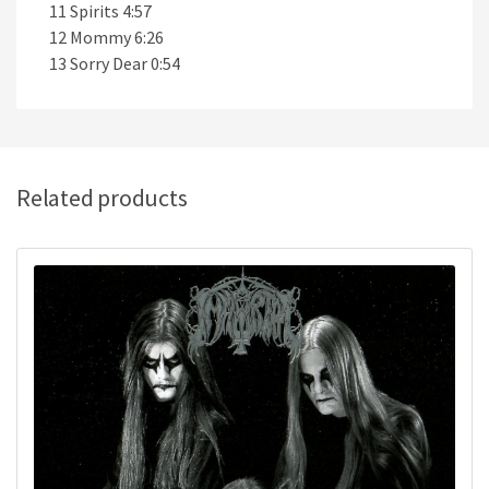
11 Spirits 4:57
12 Mommy 6:26
13 Sorry Dear 0:54
Related products