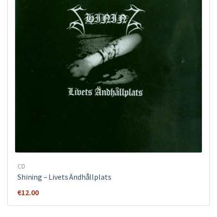
CD
Shining – Livets Ändhållplats
€
12.00