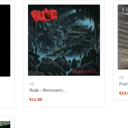
CD
Frai
CD
Rude ‎– Remnants…
€
10.
€
11.00