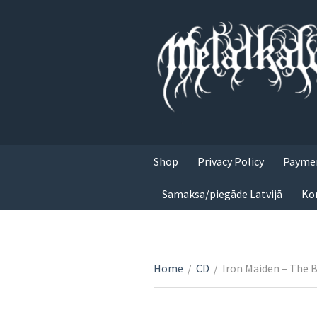
Shop
Privacy Policy
Paymen
Samaksa/piegāde Latvijā
Ko
Home
/
CD
/
Iron Maiden – The 