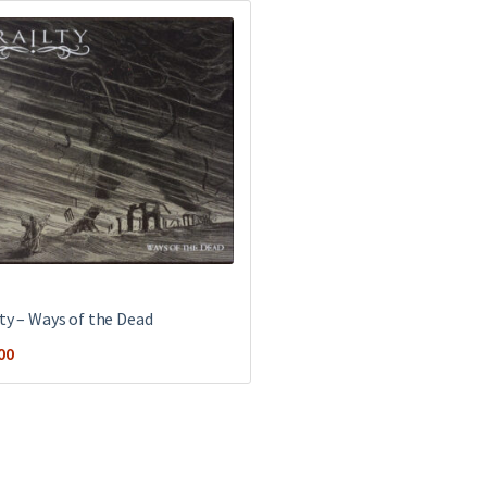
lty – Ways of the Dead
00