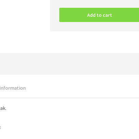
Iron
Maiden
Add to cart
–
The
Book
Of
Souls
2CD
quantity
 information
pak.
8