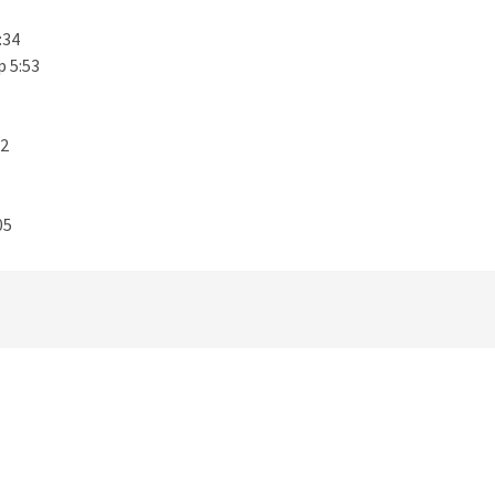
:34
p 5:53
32
05