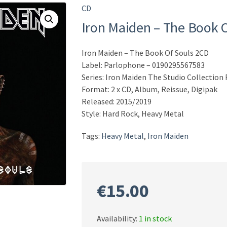
CD
Iron Maiden – The Book 
Iron Maiden – The Book Of Souls 2CD
Label: Parlophone – 0190295567583
Series: Iron Maiden The Studio Collectio
Format: 2 x CD, Album, Reissue, Digipak
Released: 2015/2019
Style: Hard Rock, Heavy Metal
Tags:
Heavy Metal
,
Iron Maiden
€
15.00
Availability:
1 in stock