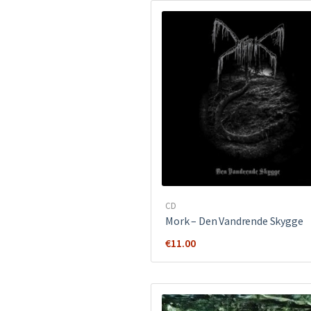
CD
Mork ‎– Den Vandrende Skygge
€
11.00