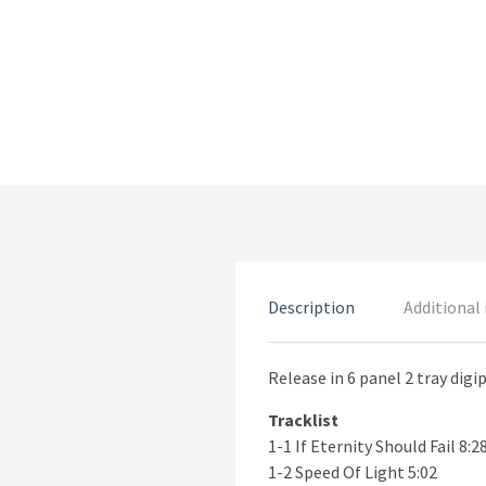
Description
Additional
Release in 6 panel 2 tray digi
Tracklist
1-1 If Eternity Should Fail 8:2
1-2 Speed Of Light 5:02