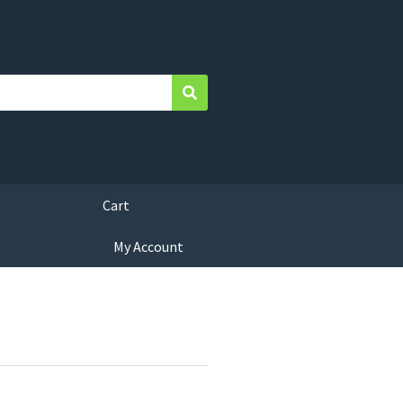
Search
Cart
My Account