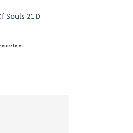
Of Souls 2CD
n Remastered