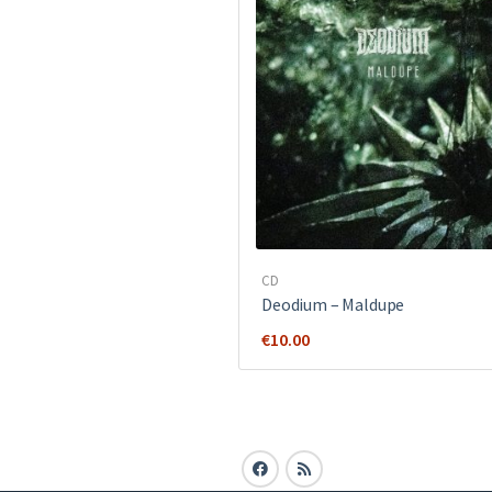
CD
Deodium – Maldupe
€
10.00