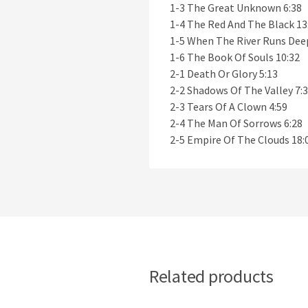
1-3 The Great Unknown 6:38
1-4 The Red And The Black 13
1-5 When The River Runs Dee
1-6 The Book Of Souls 10:32
2-1 Death Or Glory 5:13
2-2 Shadows Of The Valley 7:
2-3 Tears Of A Clown 4:59
2-4 The Man Of Sorrows 6:28
2-5 Empire Of The Clouds 18:
Related products