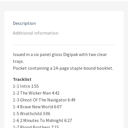
2CD
quantity
Description
Additional information
Issued in a six panel gloss Digipak with two clear
trays.
Pocket containing a 24-page staple bound booklet.
Tracklist
1-1 Intro 1:55
1-2 The Wicker Man 4:42
1-3 Ghost Of The Navigator 6:49
1-4 Brave New World 6:07
1-5 Wrathchild 3:06
1-6 2 Minutes To Midnight 6:27
1-7 Blood Brothers 7:15