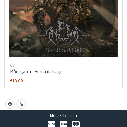
CD
Månegarm ‎– Fornaldarsagor
€
13.00
Metalkalve.com