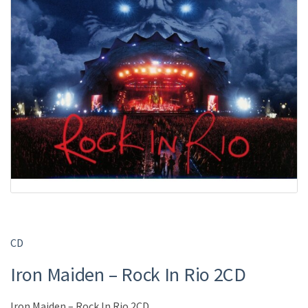
CD
Iron Maiden – Rock In Rio 2CD
Iron Maiden – Rock In Rio 2CD