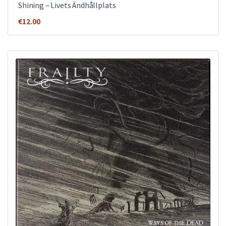
Shining – Livets Ändhållplats
€
12.00