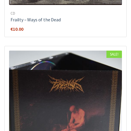
CD
Frailty – Ways of the Dead
€
10.00
SALE!