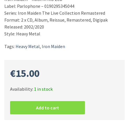
Label: Parlophone – 0190295345044
Series: Iron Maiden The Live Collection Remastered
Format: 2 x CD, Album, Reissue, Remastered, Digipak
Released: 2002/2020
Style: Heavy Metal
Tags:
Heavy Metal
,
Iron Maiden
€
15.00
Availability:
1 in stock
Iron
Maiden
Add to cart
–
Rock
In
Rio