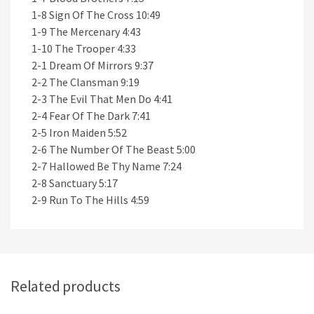
1-8 Sign Of The Cross 10:49
1-9 The Mercenary 4:43
1-10 The Trooper 4:33
2-1 Dream Of Mirrors 9:37
2-2 The Clansman 9:19
2-3 The Evil That Men Do 4:41
2-4 Fear Of The Dark 7:41
2-5 Iron Maiden 5:52
2-6 The Number Of The Beast 5:00
2-7 Hallowed Be Thy Name 7:24
2-8 Sanctuary 5:17
2-9 Run To The Hills 4:59
Related products