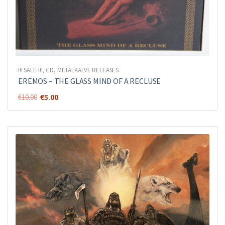
!!! SALE !!!
,
CD
,
METALKALVE RELEASES
EREMOS – THE GLASS MIND OF A RECLUSE
Original
Current
€
5.00
€
10.00
price
price
was:
is:
€10.00.
€5.00.