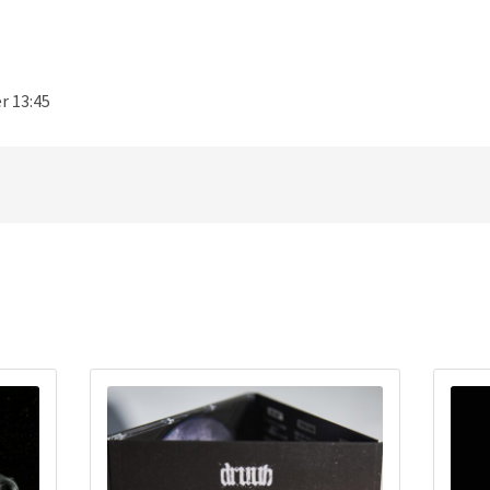
r 13:45