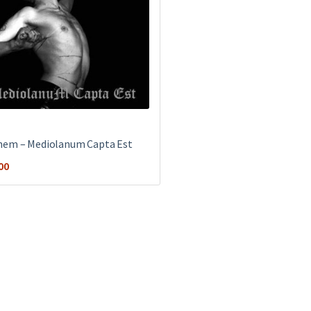
em ‎– Mediolanum Capta Est
00