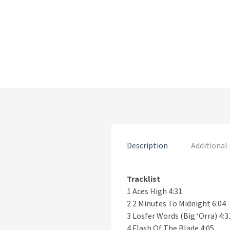
Description
Additional
Tracklist
1 Aces High 4:31
2 2 Minutes To Midnight 6:04
3 Losfer Words (Big ‘Orra) 4:3
4 Flash Of The Blade 4:05