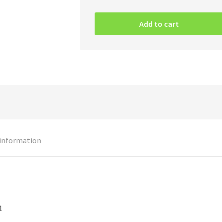
Iron
Maiden
Add to cart
–
Powerslave
CD
quantity
 information
1