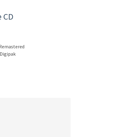
e CD
n Remastered
 Digipak