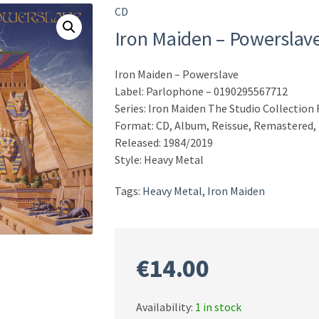
CD
Iron Maiden – Powerslav
Iron Maiden – Powerslave
Label: Parlophone – 0190295567712
Series: Iron Maiden The Studio Collectio
Format: CD, Album, Reissue, Remastered,
Released: 1984/2019
Style: Heavy Metal
Tags:
Heavy Metal
,
Iron Maiden
€
14.00
Availability:
1 in stock