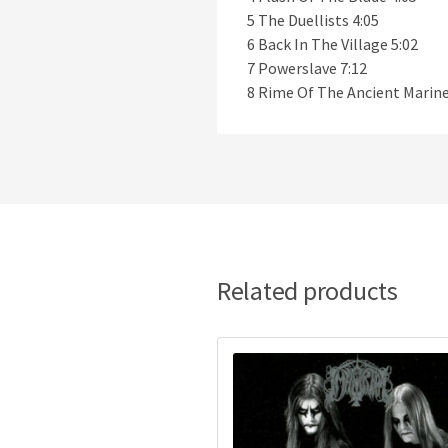
5 The Duellists 4:05
6 Back In The Village 5:02
7 Powerslave 7:12
8 Rime Of The Ancient Marine
Related products