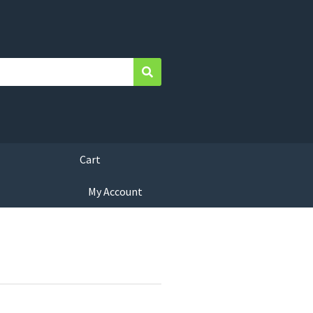
Search
Cart
My Account