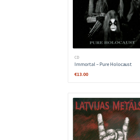
CD
Immortal – Pure Holocaust
€
13.00