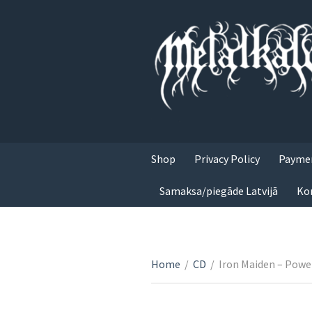
Shop
Privacy Policy
Paymen
Samaksa/piegāde Latvijā
Ko
Home
/
CD
/
Iron Maiden – Powe