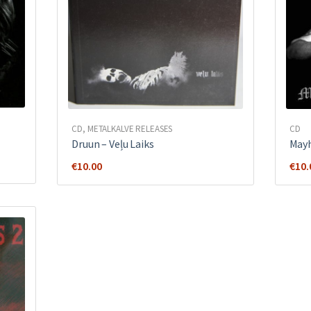
CD
,
METALKALVE RELEASES
CD
Druun – Veļu Laiks
Mayh
€
10.00
€
10.