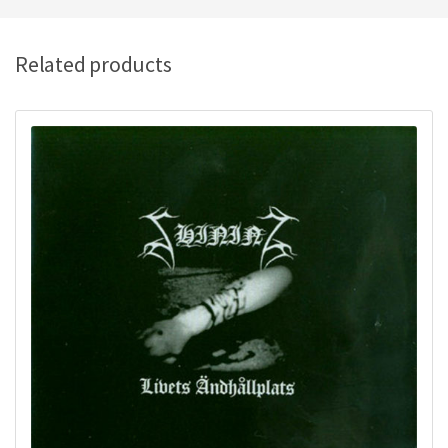
Related products