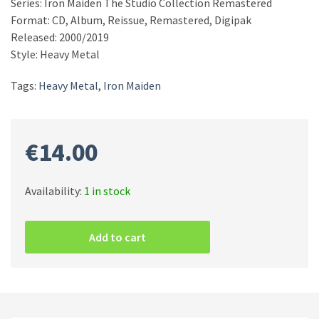
Series: Iron Maiden The Studio Collection Remastered
Format: CD, Album, Reissue, Remastered, Digipak
Released: 2000/2019
Style: Heavy Metal
Tags:
Heavy Metal
,
Iron Maiden
€
14.00
Availability:
1 in stock
Iron
Maiden
Add to cart
–
Brave
New
World
CD
quantity