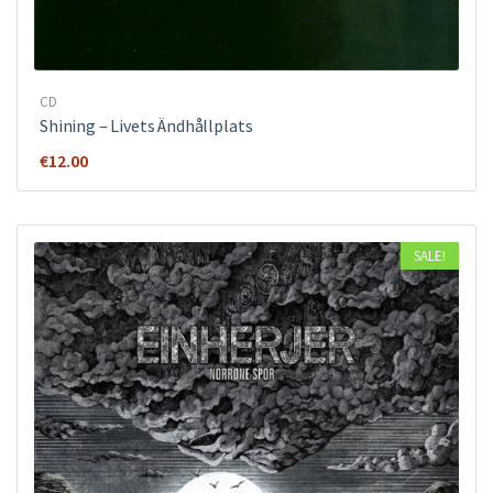
CD
Shining – Livets Ändhållplats
€
12.00
SALE!