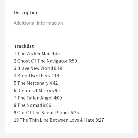
Description
Additional information
Tracklist
1 The Wicker Man 4:35
2 Ghost Of The Navigator 6:50
3 Brave New World 6:19
4 Blood Brothers 7:14
5 The Mercenary 4:42
6 Dream Of Mirrors 9:21
7 The Fallen Angel 4:00
8 The Nomad 9:06
9 Out Of The Silent Planet 6:25
10 The Thin Line Between Love & Hate 8:27