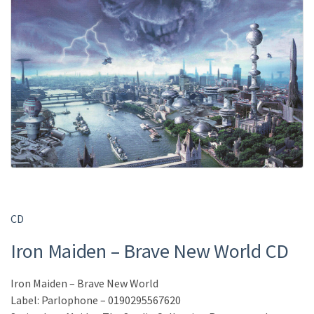
CD
Iron Maiden – Brave New World CD
Iron Maiden – Brave New World
Label: Parlophone – 0190295567620