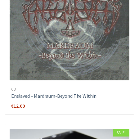
CD
Enslaved – Mardraum-Beyond The Within
€
12.00
SALE!