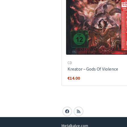
CD
Kreator ‎– Gods Of Violence
€
14.00
Metalkalve.com