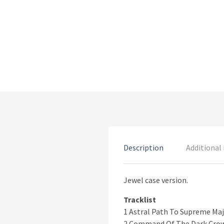
Description
Additional
Jewel case version.
Tracklist
1 Astral Path To Supreme Maj
2 Command Of The Dark Crow