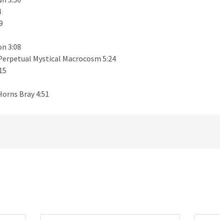
4
9
n 3:08
Perpetual Mystical Macrocosm 5:24
15
Horns Bray 4:51