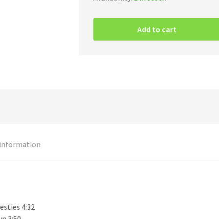
Inquisition
–
Add to cart
Ominous
Doctrines
Of
The
Perpetual
Mystical
Macrocosm
CD
quantity
 information
esties 4:32
n 3:50