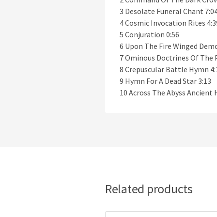
3 Desolate Funeral Chant 7:0
4 Cosmic Invocation Rites 4:3
5 Conjuration 0:56
6 Upon The Fire Winged Demo
7 Ominous Doctrines Of The 
8 Crepuscular Battle Hymn 4:
9 Hymn For A Dead Star 3:13
10 Across The Abyss Ancient 
Related products