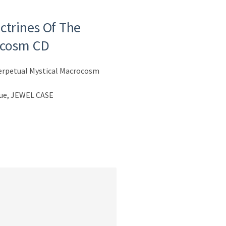
ctrines Of The
ocosm CD
Perpetual Mystical Macrocosm
sue, JEWEL CASE