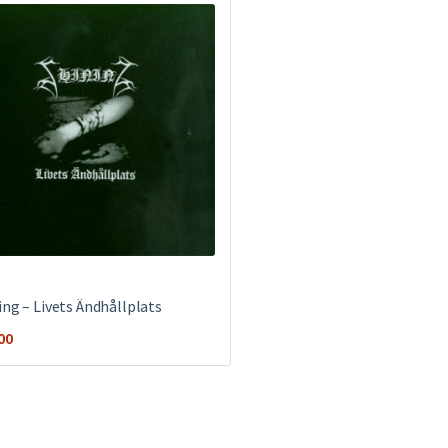
ing – Livets Ändhållplats
00