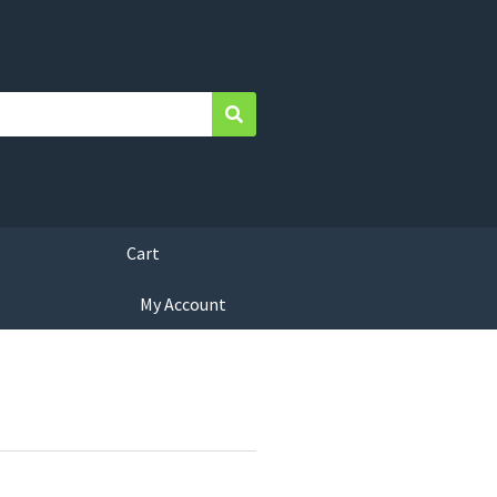
Search
Cart
My Account