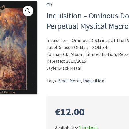
CD
Inquisition – Ominous Do
Perpetual Mystical Macr
Inquisition – Ominous Doctrines Of The 
Label: Season Of Mist – SOM 341
Format: CD, Album, Limited Edition, Reis
Released: 2010/2015
Style: Black Metal
Tags:
Black Metal
,
Inquisition
€
12.00
Availability:
1 in stock