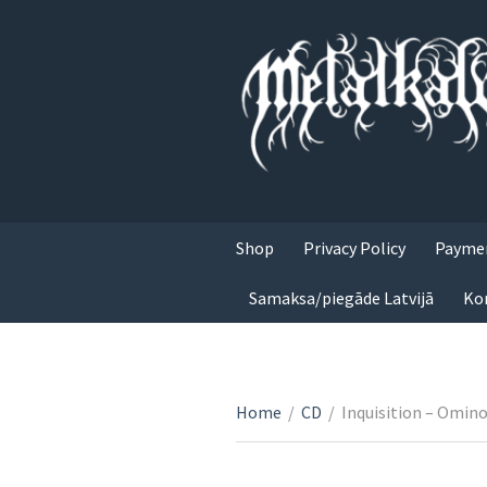
Shop
Privacy Policy
Paymen
Samaksa/piegāde Latvijā
Ko
Home
/
CD
/
Inquisition – Omin