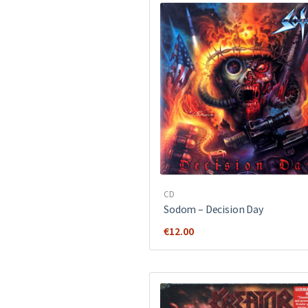
CD
Sodom ‎– Decision Day
€
12.00