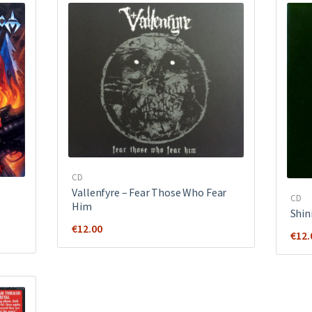
CD
Vallenfyre ‎– Fear Those Who Fear
CD
Him
Shin
€
12.00
€
12.