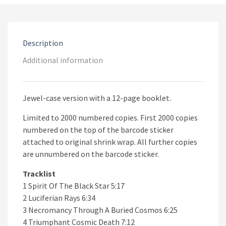
Mass
Grave
CD
quantity
Description
Additional information
Jewel-case version with a 12-page booklet.
Limited to 2000 numbered copies. First 2000 copies
numbered on the top of the barcode sticker
attached to original shrink wrap. All further copies
are unnumbered on the barcode sticker.
Tracklist
1 Spirit Of The Black Star 5:17
2 Luciferian Rays 6:34
3 Necromancy Through A Buried Cosmos 6:25
4 Triumphant Cosmic Death 7:12