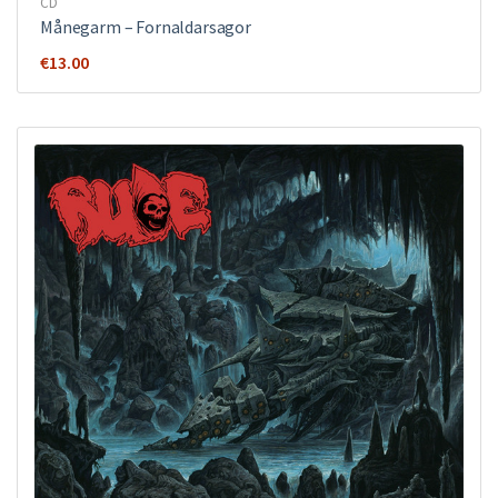
CD
Månegarm ‎– Fornaldarsagor
€
13.00