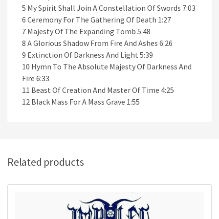
5 My Spirit Shall Join A Constellation Of Swords 7:03
6 Ceremony For The Gathering Of Death 1:27
7 Majesty Of The Expanding Tomb 5:48
8 A Glorious Shadow From Fire And Ashes 6:26
9 Extinction Of Darkness And Light 5:39
10 Hymn To The Absolute Majesty Of Darkness And
Fire 6:33
11 Beast Of Creation And Master Of Time 4:25
12 Black Mass For A Mass Grave 1:55
Related products