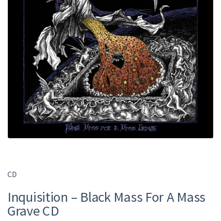
CD
Inquisition ‎– Black Mass For A Mass
Grave CD