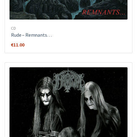
CD
Rude ‎– Remnants…
€
11.00