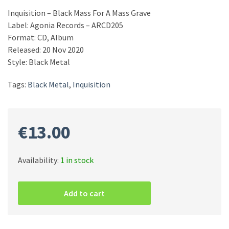
Inquisition ‎– Black Mass For A Mass Grave
Label: Agonia Records ‎– ARCD205
Format: CD, Album
Released: 20 Nov 2020
Style: Black Metal
Tags:
Black Metal
,
Inquisition
€
13.00
Availability:
1 in stock
Inquisition
‎–
Add to cart
Black
Mass
For
A