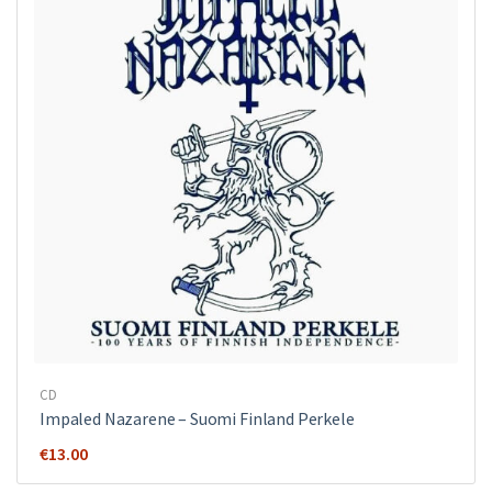
CD
Impaled Nazarene ‎– Suomi Finland Perkele
€
13.00