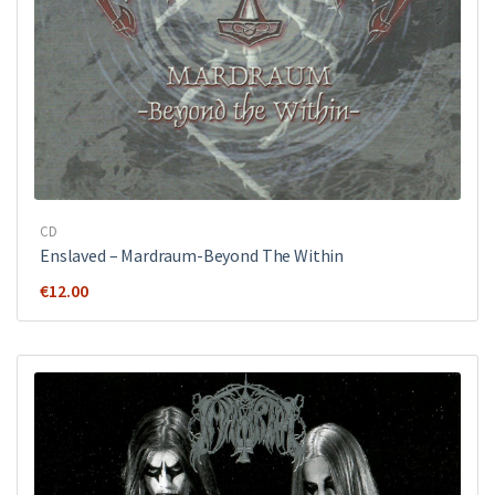
CD
Enslaved – Mardraum-Beyond The Within
€
12.00