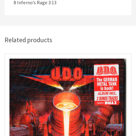
8 Inferno’s Rage 3:13
Related products