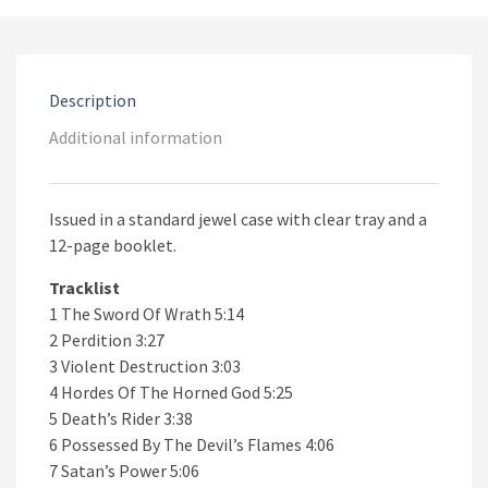
Description
Additional information
Issued in a standard jewel case with clear tray and a
12-page booklet.
Tracklist
1 The Sword Of Wrath 5:14
2 Perdition 3:27
3 Violent Destruction 3:03
4 Hordes Of The Horned God 5:25
5 Death’s Rider 3:38
6 Possessed By The Devil’s Flames 4:06
7 Satan’s Power 5:06