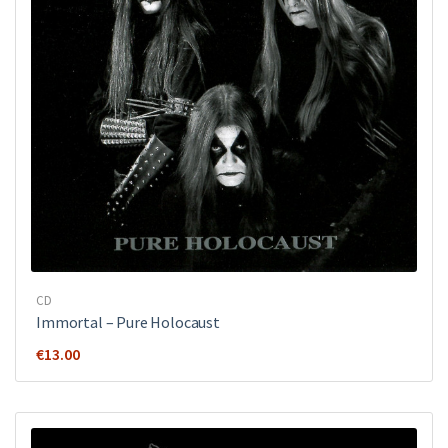
CD
Immortal – Pure Holocaust
€
13.00