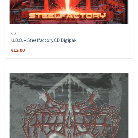
CD
U.D.O. ‎– Steelfactory CD Digipak
€
12.00