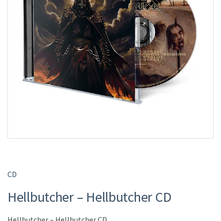
CD
Hellbutcher – Hellbutcher CD
Hellbutcher – Hellbutcher CD