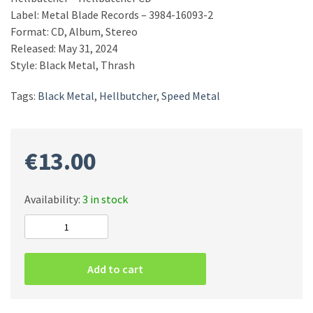
Label: Metal Blade Records – 3984-16093-2
Format: CD, Album, Stereo
Released: May 31, 2024
Style: Black Metal, Thrash
Tags:
Black Metal
,
Hellbutcher
,
Speed Metal
€
13.00
Availability:
3 in stock
Hellbutcher
–
Hellbutcher
Add to cart
CD
quantity