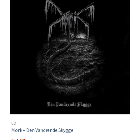
CD
Mork ‎– Den Vandrende Skygge
€
11.00