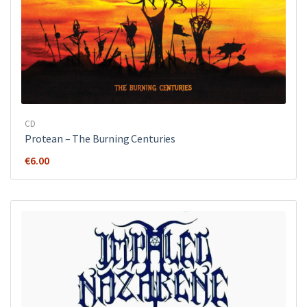
CD
Protean – The Burning Centuries
€
6.00