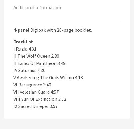
Additional information
4-panel Digipak with 20-page booklet.
Tracklist
I Rugia 4:31
II The Wolf Queen 2:30
II Exiles Of Pantheon 3:49
IV Saturnus 4:30
V Awakening The Gods Within 4:13
VI Resurgence 3:40
VII Velesian Guard 4:57
VIII Sun Of Extinction 3:52
IX Sacred Dnieper 3:57