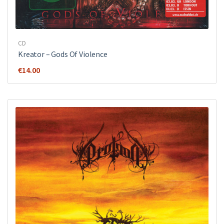
CD
Kreator ‎– Gods Of Violence
€
14.00