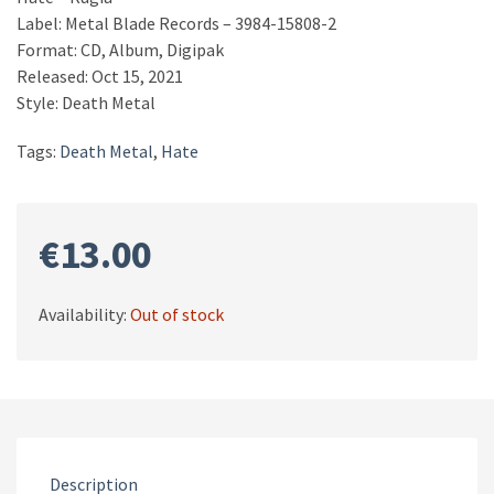
Label: Metal Blade Records – 3984-15808-2
Format: CD, Album, Digipak
Released: Oct 15, 2021
Style: Death Metal
Tags:
Death Metal
,
Hate
€
13.00
Availability:
Out of stock
Description