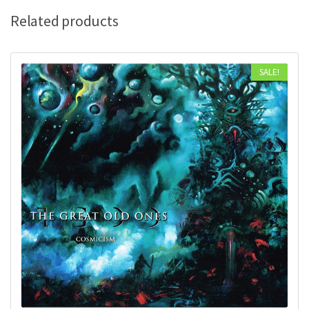
Related products
SALE!