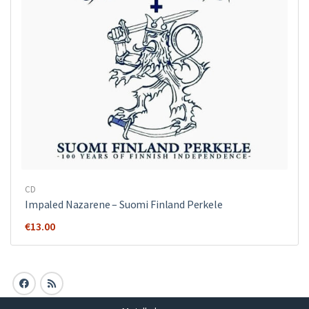
CD
Impaled Nazarene ‎– Suomi Finland Perkele
€
13.00