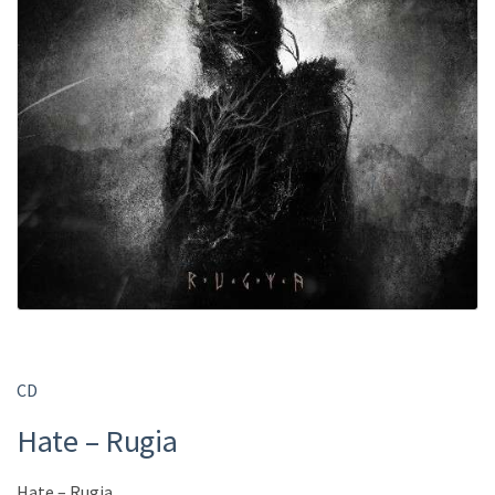
CD
Hate – Rugia
Hate – Rugia