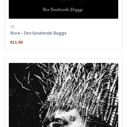
CD
Mork ‎– Den Vandrende Skygge
€
11.00