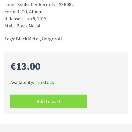
Label: Soulseller Records – SSR082
Format: CD, Album
Released: Jun 8, 2015
Style: Black Metal
Tags:
Black Metal
,
Gorgoroth
€
13.00
Availability:
1 in stock
Gorgoroth
–
Add to cart
Instinctus
Bestialis
CD
quantity