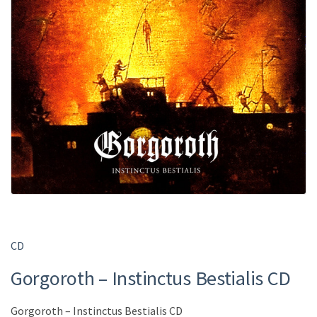
CD
Gorgoroth – Instinctus Bestialis CD
Gorgoroth – Instinctus Bestialis CD