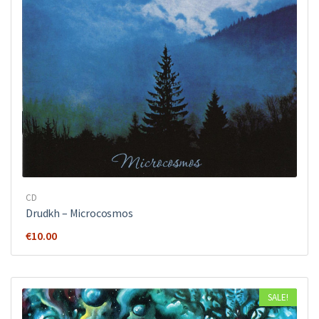
CD
Drudkh ‎– Microcosmos
€
10.00
SALE!