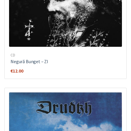
CD
Negură Bunget ‎– ZI
€
12.00