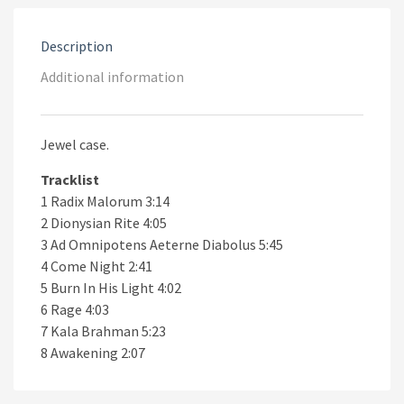
Description
Additional information
Jewel case.
Tracklist
1 Radix Malorum 3:14
2 Dionysian Rite 4:05
3 Ad Omnipotens Aeterne Diabolus 5:45
4 Come Night 2:41
5 Burn In His Light 4:02
6 Rage 4:03
7 Kala Brahman 5:23
8 Awakening 2:07