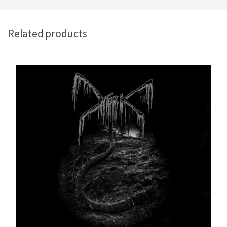
Related products