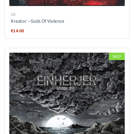
CD
Kreator ‎– Gods Of Violence
€
14.00
SALE!