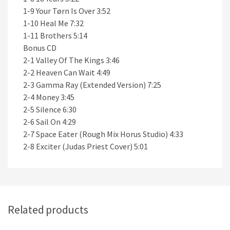
1-9 Your Tørn Is Over 3:52
1-10 Heal Me 7:32
1-11 Brothers 5:14
Bonus CD
2-1 Valley Of The Kings 3:46
2-2 Heaven Can Wait 4:49
2-3 Gamma Ray (Extended Version) 7:25
2-4 Money 3:45
2-5 Silence 6:30
2-6 Sail On 4:29
2-7 Space Eater (Rough Mix Horus Studio) 4:33
2-8 Exciter (Judas Priest Cover) 5:01
Related products