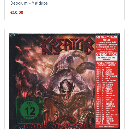
Deodium – Maldupe
€
10.00