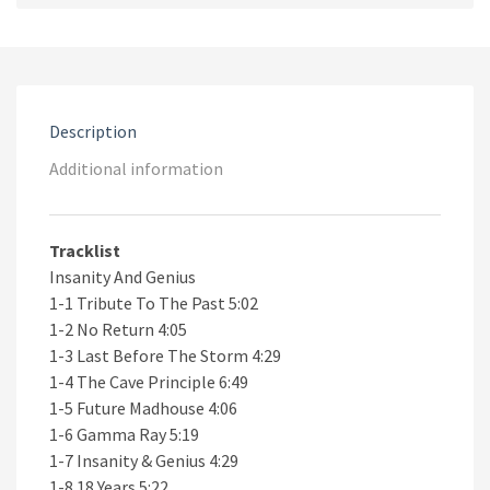
Genius
2CD
quantity
Description
Additional information
Tracklist
Insanity And Genius
1-1 Tribute To The Past 5:02
1-2 No Return 4:05
1-3 Last Before The Storm 4:29
1-4 The Cave Principle 6:49
1-5 Future Madhouse 4:06
1-6 Gamma Ray 5:19
1-7 Insanity & Genius 4:29
1-8 18 Years 5:22