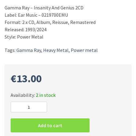
Gamma Ray – Insanity And Genius 2CD
Label: Ear Music – 0219700EMU
Format: 2 x CD, Album, Reissue, Remastered
Released: 1993/2024
Style: Power Metal
Tags:
Gamma Ray
,
Heavy Metal
,
Power metal
€
13.00
Availability:
2 in stock
Gamma
Ray
–
Add to cart
Insanity
And