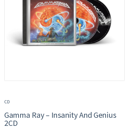
CD
Gamma Ray – Insanity And Genius
2CD