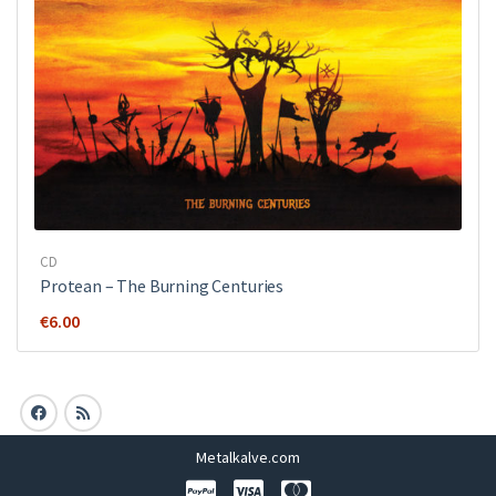
CD
Protean – The Burning Centuries
€
6.00
Metalkalve.com