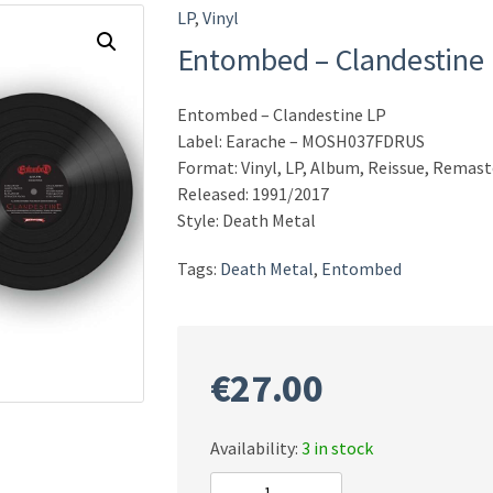
LP
,
Vinyl
Entombed – Clandestine
Entombed – Clandestine LP
Label: Earache – MOSH037FDRUS
Format: Vinyl, LP, Album, Reissue, Remast
Released: 1991/2017
Style: Death Metal
Tags:
Death Metal
,
Entombed
€
27.00
Availability:
3 in stock