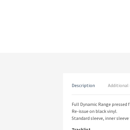
Description
Additional
Full Dynamic Range pressed f
Re-issue on black vinyl.
Standard sleeve, inner sleeve 
Tracklist