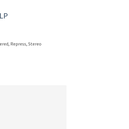
 LP
ered, Repress, Stereo