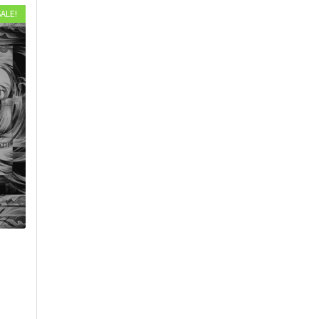
SALE!