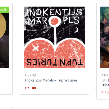
SALE!
LP
,
Vinyl
!!! SAL
Inokentijs Mārpls ‎– Tup ’n Turies
Fili
Hóst
€
21.00
€
15.