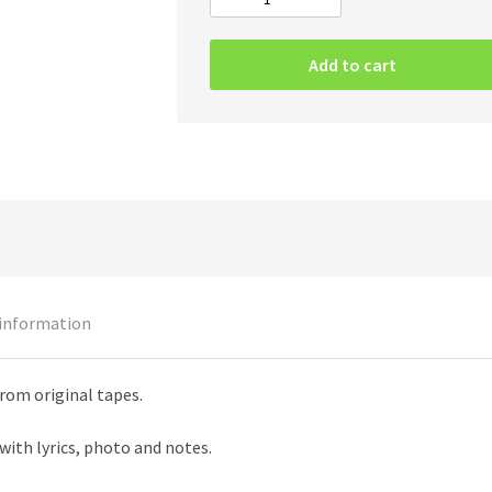
Entombed
–
Clandestine
Add to cart
LP
quantity
 information
rom original tapes.
with lyrics, photo and notes.