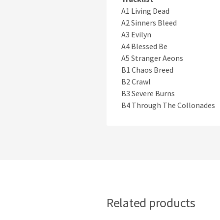
A1 Living Dead
A2 Sinners Bleed
A3 Evilyn
A4 Blessed Be
A5 Stranger Aeons
B1 Chaos Breed
B2 Crawl
B3 Severe Burns
B4 Through The Collonades
Related products