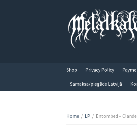
Shop
Privacy Policy
Paymen
Samaksa/piegāde Latvijā
Ko
Home
/
LP
/
Entombed – Clande