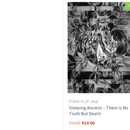
!!! SALE !!!
,
LP
,
Vinyl
Sleeping Ancient ‎– There Is No
Truth But Death
Original
Current
€
10.00
€
16.00
price
price