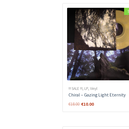
!!! SALE !!!
,
LP
,
Vinyl
Chiral ‎– Gazing Light Eternity
Original
Current
€
10.00
€
18.00
price
price
was:
is:
€18.00.
€10.00.