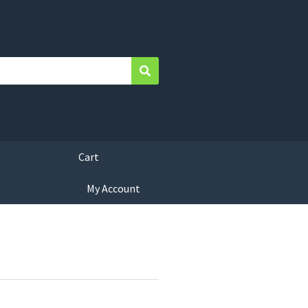
Search
Cart
My Account