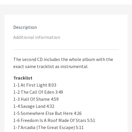
Description
Additional information
The second CD includes the whole album with the
exact same tracklist as instrumental.
Tracklist
1-1 At First Light 8:03
1-2 The Call Of Eden 3:49
1-3 Hall Of Shame 4:59
1-4 Savage Land 4:32
1-5 Somewhere Else But Here 4:26
1-6 Freedom Is A Roof Made Of Stars 5:51
1-7 Arcadia (The Great Escape) 5:11