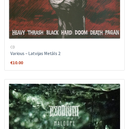
CD
Various ‎– Latvijas Metāls 2
€
10.00