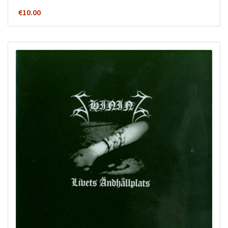
€
10.00