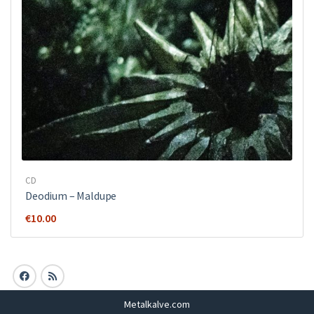
CD
Deodium – Maldupe
€
10.00
Metalkalve.com