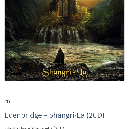
CD
Edenbridge – Shangri-La (2CD)
Edenbridge – Shangri-La (2CD)