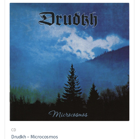
CD
Drudkh ‎– Microcosmos