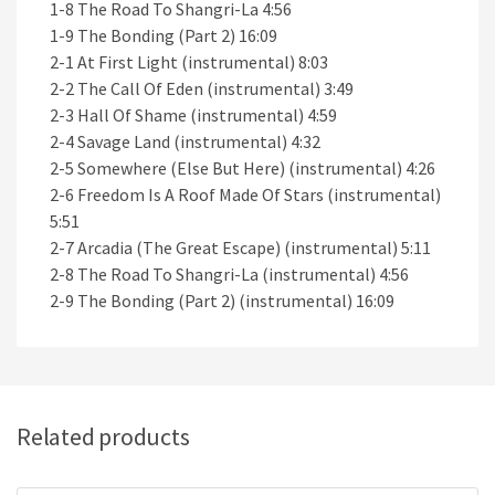
1-8 The Road To Shangri-La 4:56
1-9 The Bonding (Part 2) 16:09
2-1 At First Light (instrumental) 8:03
2-2 The Call Of Eden (instrumental) 3:49
2-3 Hall Of Shame (instrumental) 4:59
2-4 Savage Land (instrumental) 4:32
2-5 Somewhere (Else But Here) (instrumental) 4:26
2-6 Freedom Is A Roof Made Of Stars (instrumental)
5:51
2-7 Arcadia (The Great Escape) (instrumental) 5:11
2-8 The Road To Shangri-La (instrumental) 4:56
2-9 The Bonding (Part 2) (instrumental) 16:09
Related products