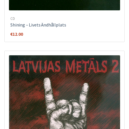
CD
Shining – Livets Ändhållplats
€
12.00