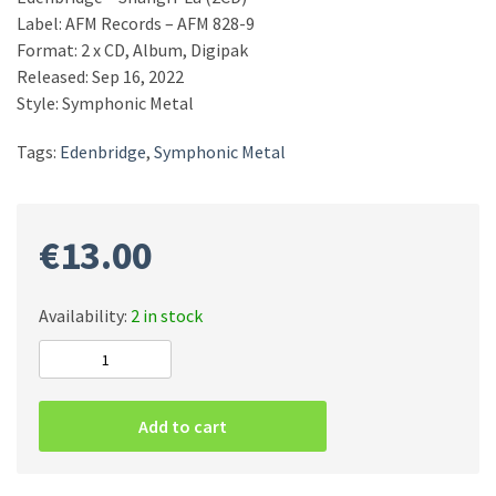
Label: AFM Records – AFM 828-9
Format: 2 x CD, Album, Digipak
Released: Sep 16, 2022
Style: Symphonic Metal
Tags:
Edenbridge
,
Symphonic Metal
€
13.00
Availability:
2 in stock
Edenbridge
–
Shangri-
Add to cart
La
(2CD)
quantity